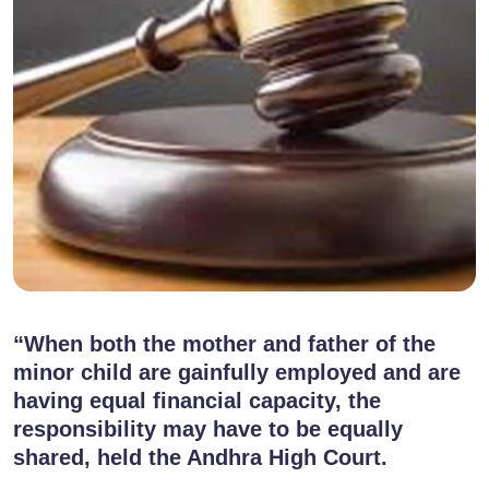
“When both the mother and father of the
minor child are gainfully employed and are
having equal financial capacity, the
responsibility may have to be equally
shared, held the Andhra High Court.