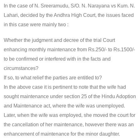
In the case of N. Sreeramudu, S/O. N. Narayana vs Kum. N.
Lahari, decided by the Andhra High Court, the issues faced
in this case were mainly two :
Whether the judgment and decree of the trial Court
enhancing monthly maintenance from Rs.250/- to Rs.1500/-
to be confirmed or interfered with in the facts and
circumstances?
If so, to what relief the parties are entitled to?
In the above case it is pertinent to note that the wife had
sought maintenance under section 25 of the Hindu Adoption
and Maintenance act, where the wife was unemployed.
Later, when the wife was employed, she moved the court for
the cancellation of her maintenance, however there was an
enhancement of maintenance for the minor daughter.