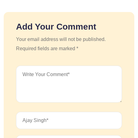
Add Your Comment
Your email address will not be published.
Required fields are marked *