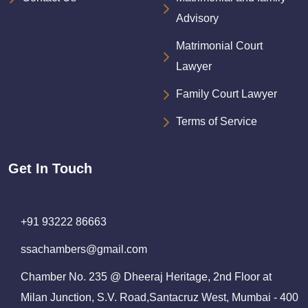
Advisory
Matrimonial Court
Lawyer
Family Court Lawyer
Terms of Service
Get In Touch
+91 93222 86663
ssachambers@gmail.com
Chamber No. 235 @ Dheeraj Heritage, 2nd Floor at
Milan Junction, S.V. Road,Santacruz West, Mumbai - 400