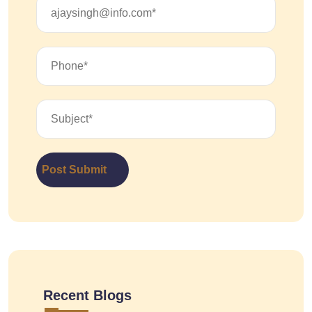
Post Submit
Recent Blogs