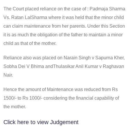
The Court placed reliance on the case of : Padmaja Sharma
Vs. Ratan LalSharma where it was held that the minor child
can claim maintenance from her parents. Under this Section
it is as much the obligation of the father to maintain a minor
child as that of the mother.
Reliance also was placed on Narain Singh v Sapurna Kher,
Sobha Dei V Bhima andThulasikar Anil Kumar v Raghavan
Nair.
Hence the amount of Maintenance was reduced from Rs
1500/- to Rs 1000/- considering the financial capability of
the mother.
Click here to view Judgement