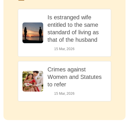
Is estranged wife
entitled to the same
standard of living as
that of the husband
15 Mar, 2026
Crimes against
Women and Statutes
to refer
15 Mar, 2026