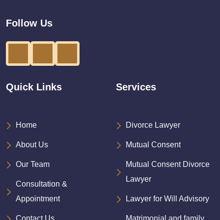
Follow Us
Quick Links
Services
Home
Divorce Lawyer
About Us
Mutual Consent
Our Team
Mutual Consent Divorce
Lawyer
Consultation &
Appointment
Lawyer for Will Advisory
Contact Us
Matrimonial and family