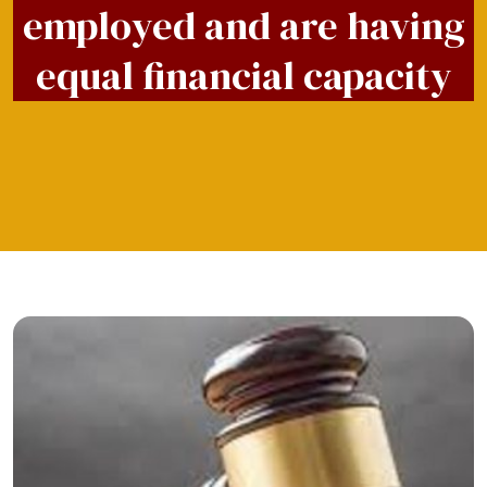
employed and are having
equal financial capacity