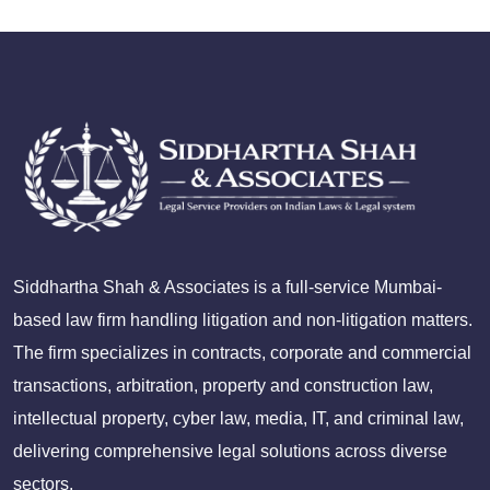
Siddhartha Shah & Associates is a full-service Mumbai-
based law firm handling litigation and non-litigation matters.
The firm specializes in contracts, corporate and commercial
transactions, arbitration, property and construction law,
intellectual property, cyber law, media, IT, and criminal law,
delivering comprehensive legal solutions across diverse
sectors.