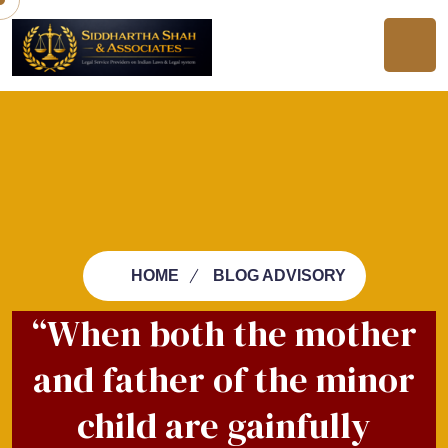
HOME
BLOG ADVISORY
“When both the mother
and father of the minor
child are gainfully