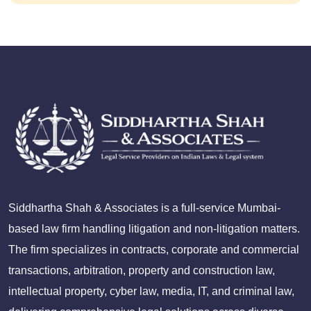
Siddhartha Shah & Associates is a full-service Mumbai-
based law firm handling litigation and non-litigation matters.
The firm specializes in contracts, corporate and commercial
transactions, arbitration, property and construction law,
intellectual property, cyber law, media, IT, and criminal law,