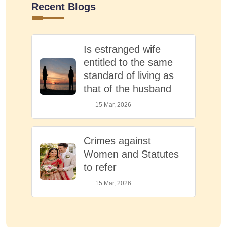
Recent Blogs
Is estranged wife
entitled to the same
standard of living as
that of the husband
15 Mar, 2026
Crimes against
Women and Statutes
to refer
15 Mar, 2026