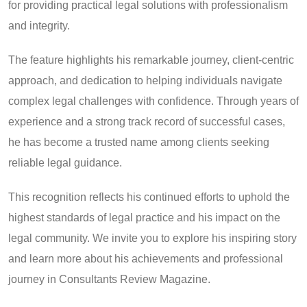
for providing practical legal solutions with professionalism
and integrity.
The feature highlights his remarkable journey, client-centric
approach, and dedication to helping individuals navigate
complex legal challenges with confidence. Through years of
experience and a strong track record of successful cases,
he has become a trusted name among clients seeking
reliable legal guidance.
This recognition reflects his continued efforts to uphold the
highest standards of legal practice and his impact on the
legal community. We invite you to explore his inspiring story
and learn more about his achievements and professional
journey in Consultants Review Magazine.