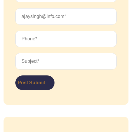
Post Submit