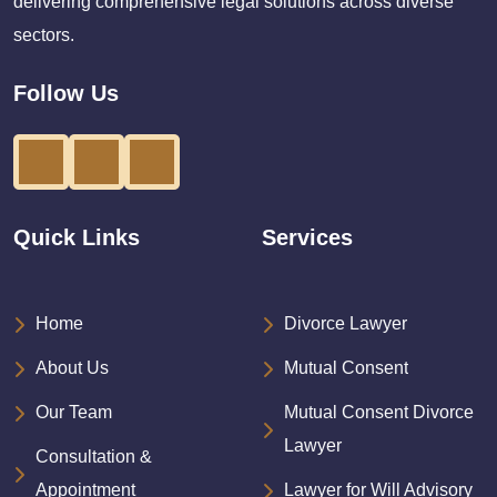
delivering comprehensive legal solutions across diverse
sectors.
Follow Us
Quick Links
Services
Home
Divorce Lawyer
About Us
Mutual Consent
Our Team
Mutual Consent Divorce
Lawyer
Consultation &
Appointment
Lawyer for Will Advisory