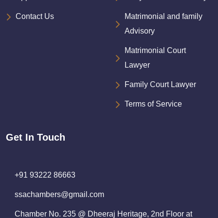
Contact Us
Matrimonial and family
Advisory
Matrimonial Court
Lawyer
Family Court Lawyer
Terms of Service
Get In Touch
+91 93222 86663
ssachambers@gmail.com
Chamber No. 235 @ Dheeraj Heritage, 2nd Floor at