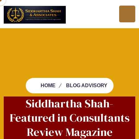
HOME
BLOG ADVISORY
Siddhartha Shah-
Featured in Consultants
Review Magazine