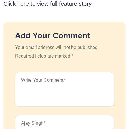
Click here to view full feature story.
Add Your Comment
Your email address will not be published.
Required fields are marked *