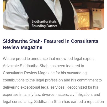
Siddhartha Shah- Featured in Consultants
Review Magazine
We are proud to announce that renowned legal expert
Advocate Siddhartha Shah has been featured in
Consultants Review Magazine for his outstanding
contributions to the legal profession and his commitment to
delivering exceptional legal services. Recognized for his
expertise in family law, divorce matters, civil litigation, and
legal consultancy, Siddhartha Shah has earned a reputation