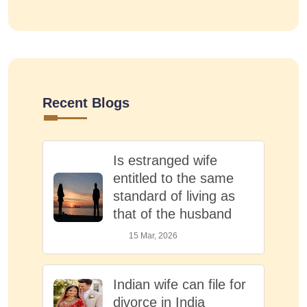
Recent Blogs
Is estranged wife
entitled to the same
standard of living as
that of the husband
15 Mar, 2026
Indian wife can file for
divorce in India