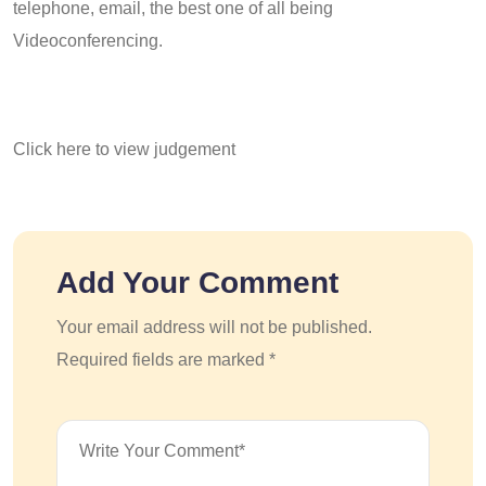
telephone, email, the best one of all being
Videoconferencing.
Click here to view judgement
Add Your Comment
Your email address will not be published.
Required fields are marked *