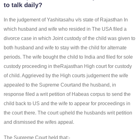
to talk daily?
In the judgement of Yashitasahu v/s state of Rajasthan In
which husband and wife who resided in The USA filed a
divorce case in which Joint custody of the child was given to
both husband and wife to stay with the child for alternate
periods. The wife bought the child to India and filed for sole
custody proceeding in theRajasthan High court for custody
of child. Aggrieved by the High courts judgement the wife
appealed to the Supreme Courtand the husband, in
response filed a writ petition of Habeas corpus to send the
child back to US and the wife to appear for proceedings in
the court there. The court upheld the husbands writ petition
and dismissed the wifes appeal.
The Supreme Court held that:-