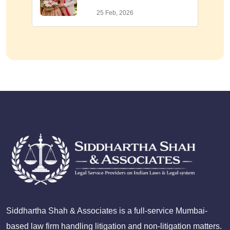
25 Feb, 2026
Siddhartha Shah & Associates is a full-service Mumbai-
based law firm handling litigation and non-litigation matters.