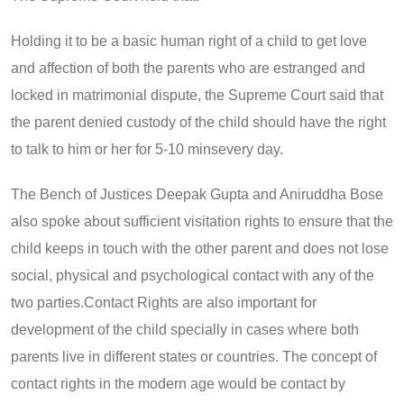
Holding it to be a basic human right of a child to get love
and affection of both the parents who are estranged and
locked in matrimonial dispute, the Supreme Court said that
the parent denied custody of the child should have the right
to talk to him or her for 5-10 minsevery day.
The Bench of Justices Deepak Gupta and Aniruddha Bose
also spoke about sufficient visitation rights to ensure that the
child keeps in touch with the other parent and does not lose
social, physical and psychological contact with any of the
two parties.Contact Rights are also important for
development of the child specially in cases where both
parents live in different states or countries. The concept of
contact rights in the modern age would be contact by