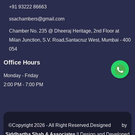
+91 93222 86663
ssachambers@gmail.com
Chamber No. 235 @ Dheeraj Heritage, 2nd Floor at
Milan Junction, S.V. Road,Santacruz West, Mumbai - 400
054
Office Hours
Monday - Friday
2:00 PM - 7:00 PM
©Copyright 2026 - All Right Reserved.Designed
by
Siddhartha Shah & Associates
|| Design and Developed