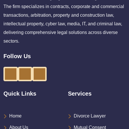
The firm specializes in contracts, corporate and commercial
transactions, arbitration, property and construction law,
intellectual property, cyber law, media, IT, and criminal law,
delivering comprehensive legal solutions across diverse
sectors.
Follow Us
Quick Links
Services
Home
Divorce Lawyer
About Us
Mutual Consent