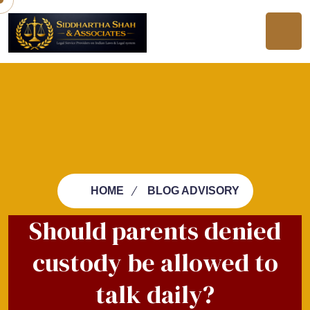
HOME
BLOG ADVISORY
Should parents denied
custody be allowed to
talk daily?