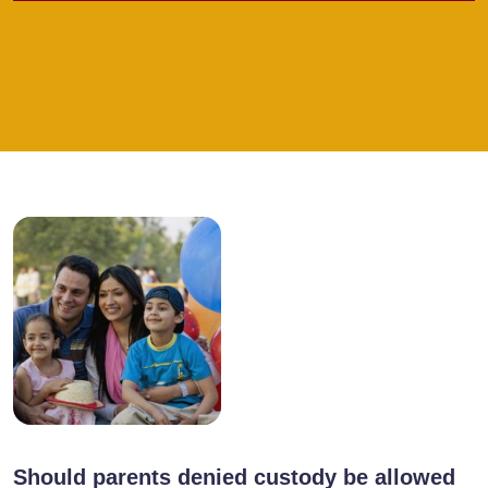
Should parents denied custody be allowed