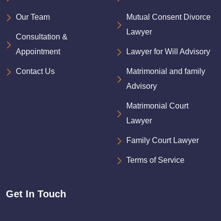
Our Team
Mutual Consent Divorce
Lawyer
Consultation &
Appointment
Lawyer for Will Advisory
Contact Us
Matrimonial and family
Advisory
Matrimonial Court
Lawyer
Family Court Lawyer
Terms of Service
Get In Touch