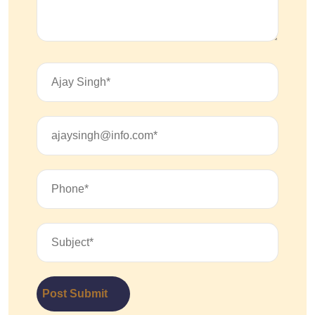
Post Submit