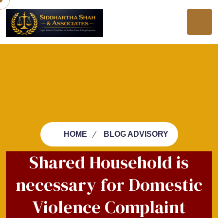
HOME
BLOG ADVISORY
Shared Household is
necessary for Domestic
Violence Complaint