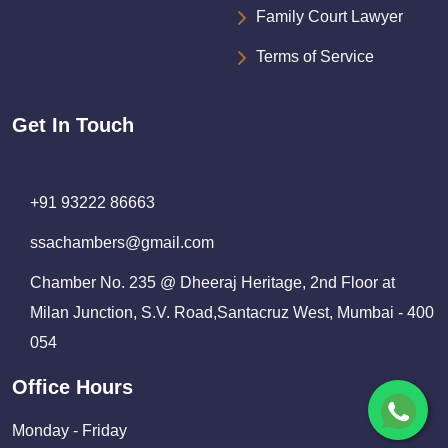
Family Court Lawyer
Terms of Service
Get In Touch
+91 93222 86663
ssachambers@gmail.com
Chamber No. 235 @ Dheeraj Heritage, 2nd Floor at
Milan Junction, S.V. Road,Santacruz West, Mumbai - 400
054
Office Hours
Monday - Friday