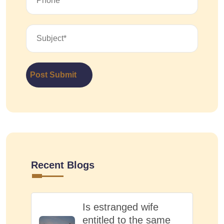
Post Submit
Recent Blogs
Is estranged wife
entitled to the same