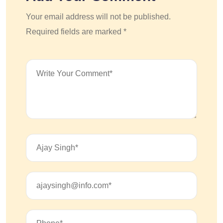
Your email address will not be published.
Required fields are marked *