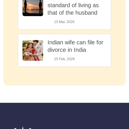
standard of living as
that of the husband
15 Mar, 2026
Indian wife can file for
divorce in India
25 Feb, 2026