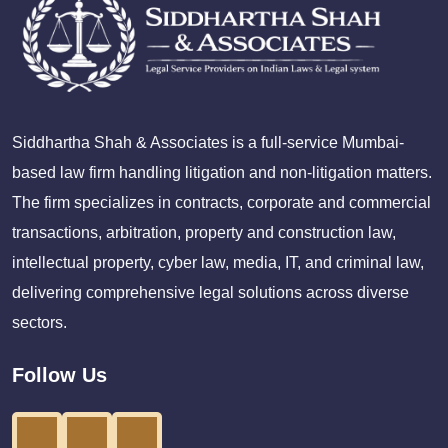
Siddhartha Shah & Associates is a full-service Mumbai-
based law firm handling litigation and non-litigation matters.
The firm specializes in contracts, corporate and commercial
transactions, arbitration, property and construction law,
intellectual property, cyber law, media, IT, and criminal law,
delivering comprehensive legal solutions across diverse
sectors.
Follow Us