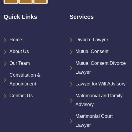
Quick Links
Services
Home
Divorce Lawyer
About Us
Mutual Consent
Our Team
Mutual Consent Divorce
Lawyer
Consultation &
Appointment
Lawyer for Will Advisory
Contact Us
Matrimonial and family
Advisory
Matrimonial Court
Lawyer