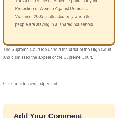
The Act of Domestic Violence particularly the
Protection of Women Against Domestic
Violence, 2005 is attracted only when the
people are staying in a ‘shared household.’
The Supreme Court too upheld the order of the High Court
and dismissed the appeal of the Supreme Court.
Click here to view judgement
Add Your Comment