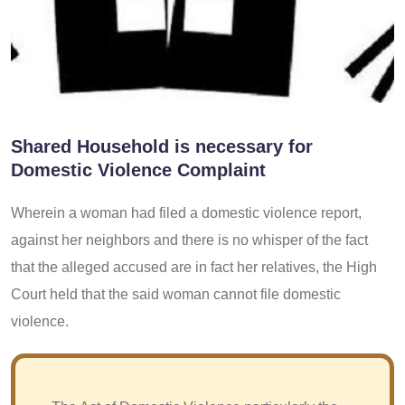
Shared Household is necessary for
Domestic Violence Complaint
Wherein a woman had filed a domestic violence report,
against her neighbors and there is no whisper of the fact
that the alleged accused are in fact her relatives, the High
Court held that the said woman cannot file domestic
violence.