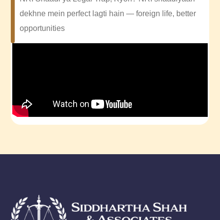
dekhne mein perfect lagti hain — foreign life, better
opportunities