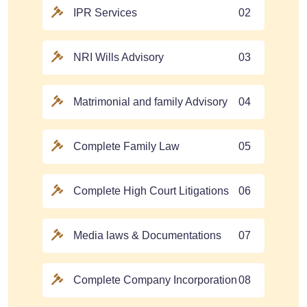
IPR Services
02
NRI Wills Advisory
03
Matrimonial and family Advisory
04
Complete Family Law
05
Complete High Court Litigations
06
Media laws & Documentations
07
Complete Company Incorporation
08