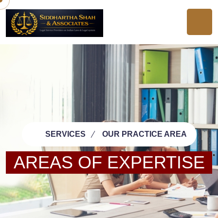
SERVICES
OUR PRACTICE AREA
AREAS OF EXPERTISE