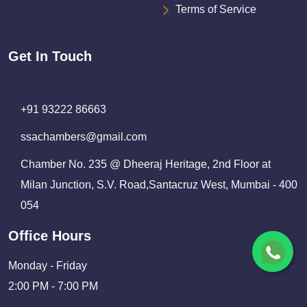
Terms of Service
Get In Touch
+91 93222 86663
ssachambers@gmail.com
Chamber No. 235 @ Dheeraj Heritage, 2nd Floor at
Milan Junction, S.V. Road,Santacruz West, Mumbai - 400
054
Office Hours
Monday - Friday
2:00 PM - 7:00 PM