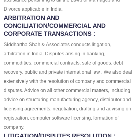
Divorce applicable in India.
ARBITRATION AND
CONCILIATION/COMMERCIAL AND
CORPORATE TRANSACTIONS :
Siddhartha Shah & Associates conducts litigation,
arbitration in India. Disputes arising in banking,
commodities, commercial contracts, sale of goods, debt
recovery, public and private international law . We also deal
extensively with the resolution of company and commercial
disputes. Advice on all other commercial matters, including
advice on structuring manufacturing agency, distributor and
licensing agreements, negotiation, drafting and advising on
registration, computer software licensing, formation of
company.
LITIGATION/DISPUTES RESOLUTION :