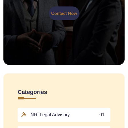
Contact Now
Categories
NRI Legal Advisory
01