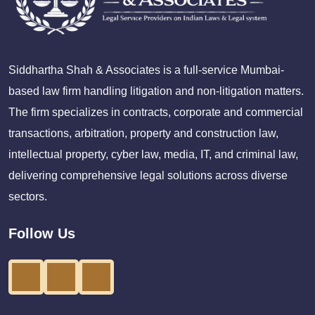
Siddhartha Shah & Associates is a full-service Mumbai-
based law firm handling litigation and non-litigation matters.
The firm specializes in contracts, corporate and commercial
transactions, arbitration, property and construction law,
intellectual property, cyber law, media, IT, and criminal law,
delivering comprehensive legal solutions across diverse
sectors.
Follow Us