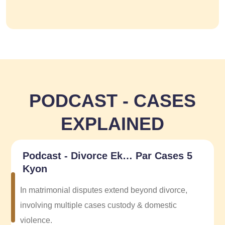
PODCAST - CASES
EXPLAINED
Podcast - Divorce Ek… Par Cases 5
Kyon
In matrimonial disputes extend beyond divorce,
involving multiple cases custody & domestic
violence.