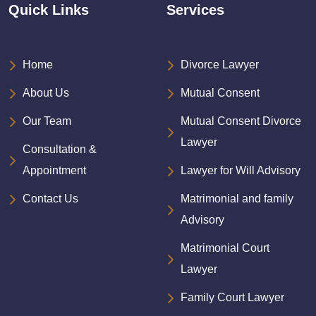
Quick Links
Services
Home
Divorce Lawyer
About Us
Mutual Consent
Our Team
Mutual Consent Divorce
Lawyer
Consultation &
Appointment
Lawyer for Will Advisory
Contact Us
Matrimonial and family
Advisory
Matrimonial Court
Lawyer
Family Court Lawyer