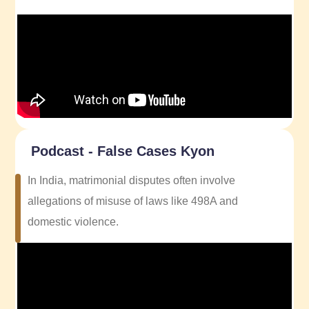
Podcast - False Cases Kyon
In India, matrimonial disputes often involve
allegations of misuse of laws like 498A and
domestic violence.