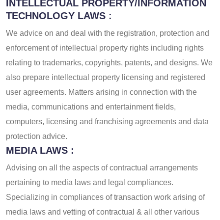
INTELLECTUAL PROPERTY/INFORMATION
TECHNOLOGY LAWS :
We advice on and deal with the registration, protection and
enforcement of intellectual property rights including rights
relating to trademarks, copyrights, patents, and designs. We
also prepare intellectual property licensing and registered
user agreements. Matters arising in connection with the
media, communications and entertainment fields,
computers, licensing and franchising agreements and data
protection advice.
MEDIA LAWS :
Advising on all the aspects of contractual arrangements
pertaining to media laws and legal compliances.
Specializing in compliances of transaction work arising of
media laws and vetting of contractual & all other various