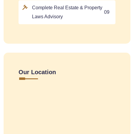
Complete Real Estate & Property
09
Laws Advisory
Our Location