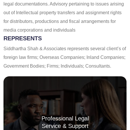
legal documentations. Advisory pertaining to issues arising
out of Intellectual property transfers and assignment rights
for distributors, productions and fiscal arrangements for
media corporations and individuals
REPRESENTS
Siddhartha Shah & Associates represents several client’s of
foreign law firms; Overseas Companies; Inland Companies;
Government Bodies; Firms; Individuals; Consultants.
Professional Legal
Service & Support