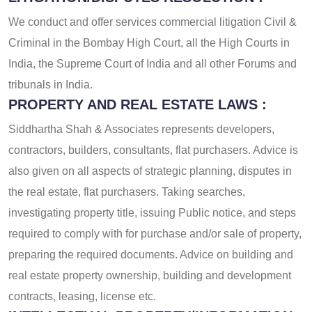
We conduct and offer services commercial litigation Civil &
Criminal in the Bombay High Court, all the High Courts in
India, the Supreme Court of India and all other Forums and
tribunals in India.
PROPERTY AND REAL ESTATE LAWS :
Siddhartha Shah & Associates represents developers,
contractors, builders, consultants, flat purchasers. Advice is
also given on all aspects of strategic planning, disputes in
the real estate, flat purchasers. Taking searches,
investigating property title, issuing Public notice, and steps
required to comply with for purchase and/or sale of property,
preparing the required documents. Advice on building and
real estate property ownership, building and development
contracts, leasing, license etc.