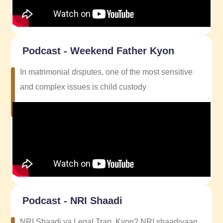
Podcast - Weekend Father Kyon
In matrimonial disputes, one of the most sensitive
and complex issues is child custody
Podcast - NRI Shaadi
NRI Shaadi ya Legal Trap, Kyon? NRI shaadiyaan