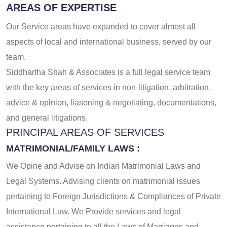
AREAS OF EXPERTISE
Our Service areas have expanded to cover almost all
aspects of local and international business, served by our
team.
Siddhartha Shah & Associates
is a full legal service team
with the key areas of services in non-litigation, arbitration,
advice & opinion, liasoning & negotiating, documentations,
and general litigations.
PRINCIPAL AREAS OF SERVICES
MATRIMONIAL/FAMILY LAWS :
We Opine and Advise on Indian Matrimonial Laws and
Legal Systems. Advising clients on matrimonial issues
pertaining to Foreign Jurisdictions & Compliances of Private
International Law. We Provide services and legal
assistance pertaining to all the Laws of Marriages and