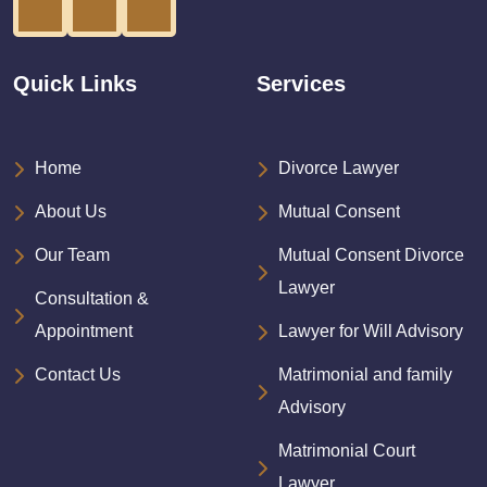
Quick Links
Services
Home
Divorce Lawyer
About Us
Mutual Consent
Our Team
Mutual Consent Divorce
Lawyer
Consultation &
Appointment
Lawyer for Will Advisory
Contact Us
Matrimonial and family
Advisory
Matrimonial Court
Lawyer