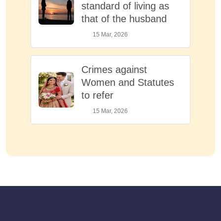
standard of living as
that of the husband
15 Mar, 2026
Crimes against
Women and Statutes
to refer
15 Mar, 2026