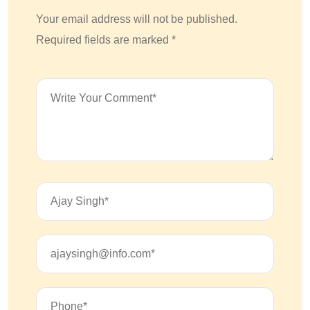
Your email address will not be published.
Required fields are marked *