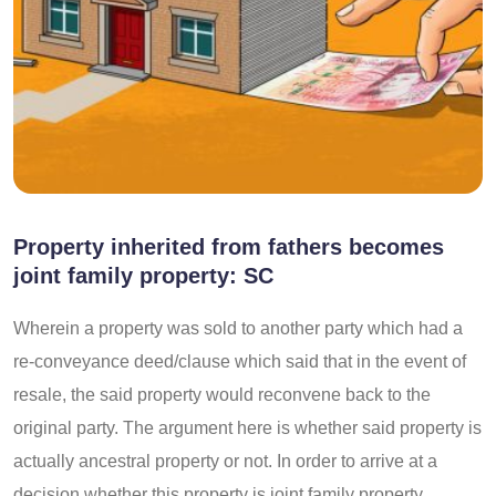
Property inherited from fathers becomes
joint family property: SC
Wherein a property was sold to another party which had a
re-conveyance deed/clause which said that in the event of
resale, the said property would reconvene back to the
original party. The argument here is whether said property is
actually ancestral property or not. In order to arrive at a
decision whether this property is joint family property,