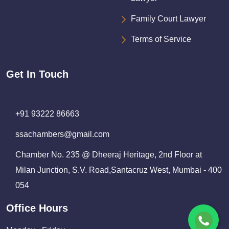
Family Court Lawyer
Terms of Service
Get In Touch
+91 93222 86663
ssachambers@gmail.com
Chamber No. 235 @ Dheeraj Heritage, 2nd Floor at
Milan Junction, S.V. Road,Santacruz West, Mumbai - 400
054
Office Hours