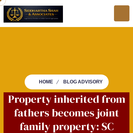
HOME
BLOG ADVISORY
Property inherited from
fathers becomes joint
family property: SC