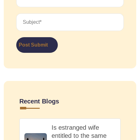
Post Submit
Recent Blogs
Is estranged wife
entitled to the same