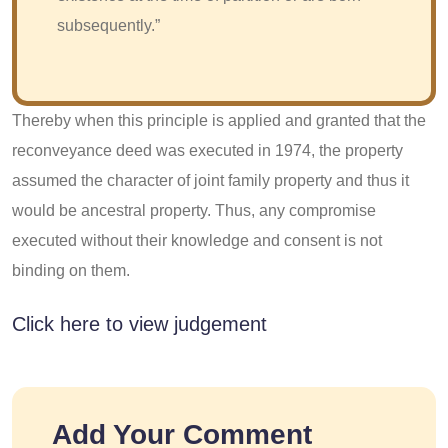
subsequently.”
Thereby when this principle is applied and granted that the
reconveyance deed was executed in 1974, the property
assumed the character of joint family property and thus it
would be ancestral property. Thus, any compromise
executed without their knowledge and consent is not
binding on them.
Click here to view judgement
Add Your Comment