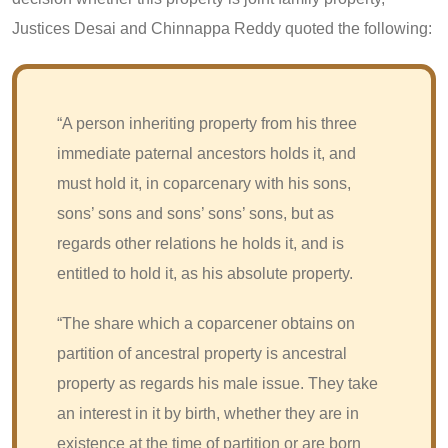
Justices Desai and Chinnappa Reddy quoted the following:
“A person inheriting property from his three
immediate paternal ancestors holds it, and
must hold it, in coparcenary with his sons,
sons’ sons and sons’ sons’ sons, but as
regards other relations he holds it, and is
entitled to hold it, as his absolute property.
“The share which a coparcener obtains on
partition of ancestral property is ancestral
property as regards his male issue. They take
an interest in it by birth, whether they are in
existence at the time of partition or are born