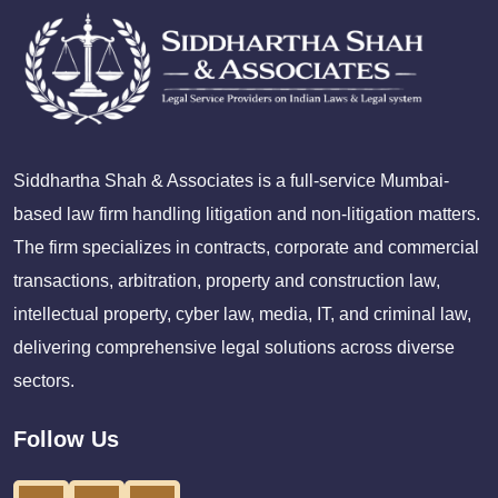
Siddhartha Shah & Associates is a full-service Mumbai-
based law firm handling litigation and non-litigation matters.
The firm specializes in contracts, corporate and commercial
transactions, arbitration, property and construction law,
intellectual property, cyber law, media, IT, and criminal law,
delivering comprehensive legal solutions across diverse
sectors.
Follow Us