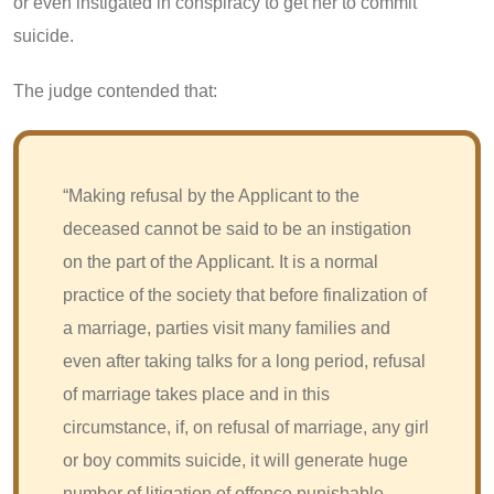
or even instigated in conspiracy to get her to commit
suicide.
The judge contended that:
“Making refusal by the Applicant to the
deceased cannot be said to be an instigation
on the part of the Applicant. It is a normal
practice of the society that before finalization of
a marriage, parties visit many families and
even after taking talks for a long period, refusal
of marriage takes place and in this
circumstance, if, on refusal of marriage, any girl
or boy commits suicide, it will generate huge
number of litigation of offence punishable