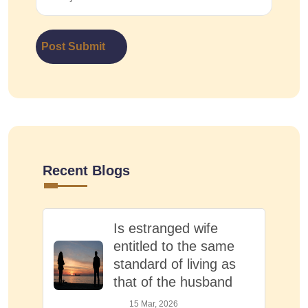
Post Submit
Recent Blogs
Is estranged wife
entitled to the same
standard of living as
that of the husband
15 Mar, 2026