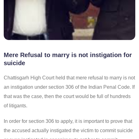
Mere Refusal to marry is not instigation for
suicide
Chattisgarh High Court held that mere refusal to marry is not
an instigation under section 306 of the Indian Penal Code. If
that was the case, then the court would be full of hundreds
of litigants.
In order for section 306 to apply, it is important to prove that
the accused actually instigated the victim to commit suicide