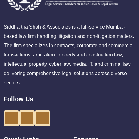
Siddhartha Shah & Associates is a full-service Mumbai-
based law firm handling litigation and non-litigation matters.
The firm specializes in contracts, corporate and commercial
transactions, arbitration, property and construction law,
intellectual property, cyber law, media, IT, and criminal law,
delivering comprehensive legal solutions across diverse
sectors.
Follow Us