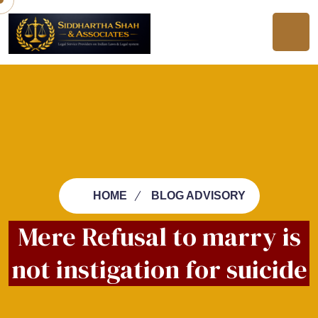
HOME
BLOG ADVISORY
Mere Refusal to marry is
not instigation for suicide