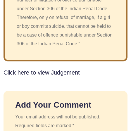
under Section 306 of the Indian Penal Code.
Therefore, only on refusal of marriage, if a girl
or boy commits suicide, that cannot be held to
be a case of offence punishable under Section
306 of the Indian Penal Code.”
Click here to view Judgement
Add Your Comment
Your email address will not be published.
Required fields are marked *