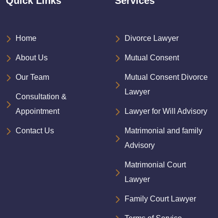
Quick Links
Services
Home
Divorce Lawyer
About Us
Mutual Consent
Our Team
Mutual Consent Divorce
Lawyer
Consultation &
Appointment
Lawyer for Will Advisory
Contact Us
Matrimonial and family
Advisory
Matrimonial Court
Lawyer
Family Court Lawyer