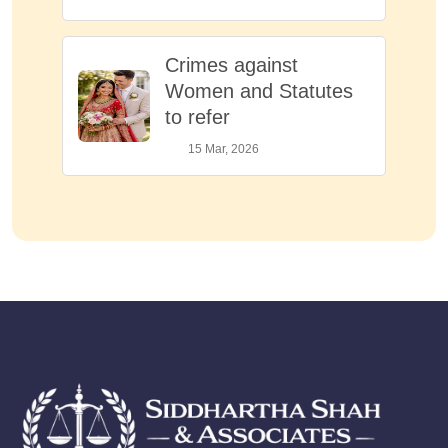
Crimes against
Women and Statutes
to refer
15 Mar, 2026