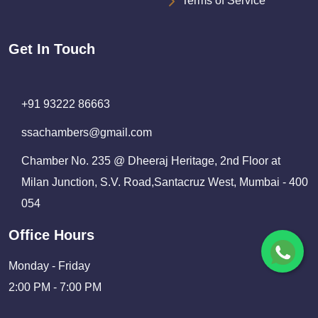
Terms of Service
Get In Touch
+91 93222 86663
ssachambers@gmail.com
Chamber No. 235 @ Dheeraj Heritage, 2nd Floor at
Milan Junction, S.V. Road,Santacruz West, Mumbai - 400
054
Office Hours
Monday - Friday
2:00 PM - 7:00 PM