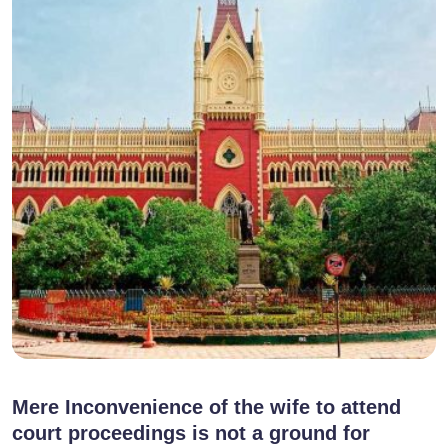
Mere Inconvenience of the wife to attend
court proceedings is not a ground for