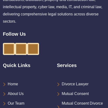
intellectual property, cyber law, media, IT, and criminal law,
delivering comprehensive legal solutions across diverse
sectors.
Follow Us
Quick Links
Services
Home
Divorce Lawyer
About Us
Mutual Consent
Our Team
Mutual Consent Divorce