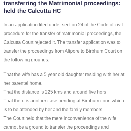
transferring the Matrimonial proceedings:
held the Calcutta HC
In an application filed under section 24 of the Code of civil
procedure for the transfer of matrimonial proceedings, the
Calcutta Court rejected it. The transfer application was to
transfer the proceedings from Alipore to Birbhum Court on
the following grounds:
That the wife has a 5 year old daughter residing with her at
her parental home.
That the distance is 225 kms and around five hors
That there is another case pending at Birbhum court which
is to be attended by her and the family members
The Court held that the mere inconvenience of the wife
cannot be a ground to transfer the proceedings and