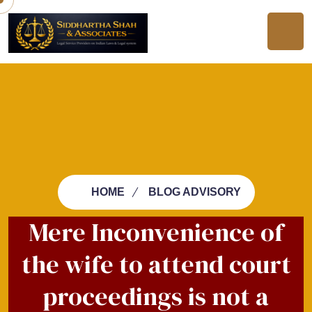
HOME
BLOG ADVISORY
Mere Inconvenience of
the wife to attend court
proceedings is not a