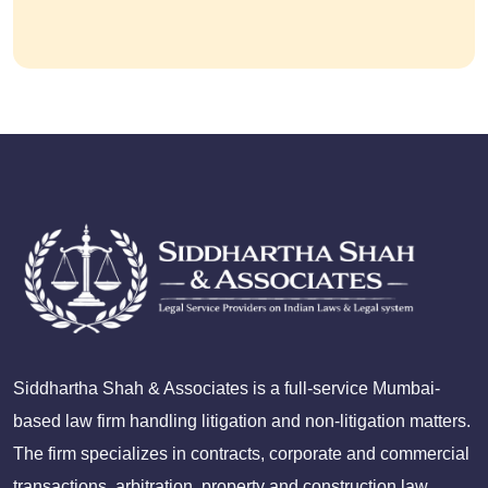
Siddhartha Shah & Associates is a full-service Mumbai-
based law firm handling litigation and non-litigation matters.
The firm specializes in contracts, corporate and commercial
transactions, arbitration, property and construction law,