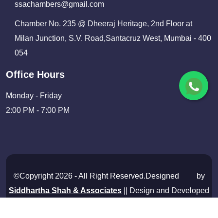
ssachambers@gmail.com
Chamber No. 235 @ Dheeraj Heritage, 2nd Floor at
Milan Junction, S.V. Road,Santacruz West, Mumbai - 400
054
Office Hours
Monday - Friday
2:00 PM - 7:00 PM
©Copyright 2026 - All Right Reserved.Designed
by
Siddhartha Shah & Associates
|| Design and Developed
By
Shivam Infosolutions