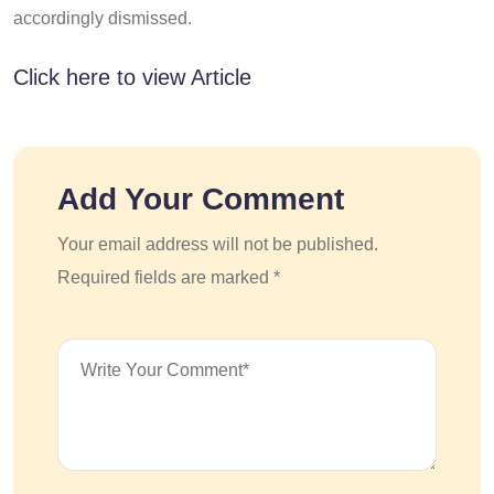
accordingly dismissed.
Click here to view Article
Add Your Comment
Your email address will not be published.
Required fields are marked *