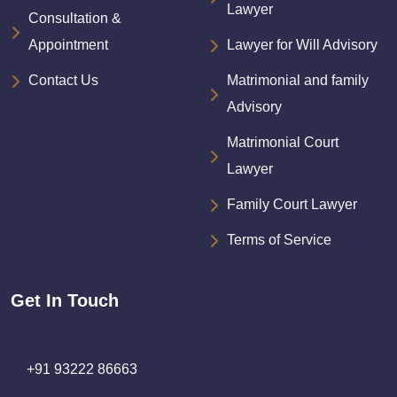
Lawyer
Consultation &
Appointment
Lawyer for Will Advisory
Contact Us
Matrimonial and family
Advisory
Matrimonial Court
Lawyer
Family Court Lawyer
Terms of Service
Get In Touch
+91 93222 86663