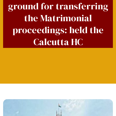
ground for transferring
the Matrimonial
proceedings: held the
Calcutta HC