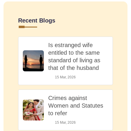
Recent Blogs
Is estranged wife
entitled to the same
standard of living as
that of the husband
15 Mar, 2026
Crimes against
Women and Statutes
to refer
15 Mar, 2026