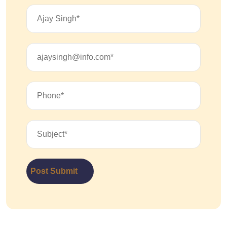
Post Submit