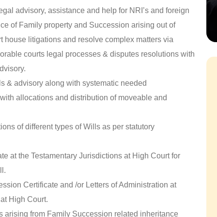
egal advisory, assistance and help for NRI’s and foreign
ance of Family property and Succession arising out of
rt house litigations and resolve complex matters via
orable courts legal processes & disputes resolutions with
dvisory.
ls & advisory along with systematic needed
with allocations and distribution of moveable and
ons of different types of Wills as per statutory
te at the Testamentary Jurisdictions at High Court for
l.
sion Certificate and /or Letters of Administration at
at High Court.
rs arising from Family Succession related inheritance