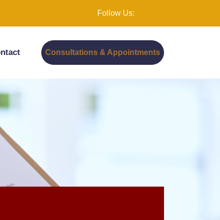
Follow Us:
ntact
Consultations & Appointments