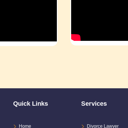
Quick Links
Services
Home
Divorce Lawyer