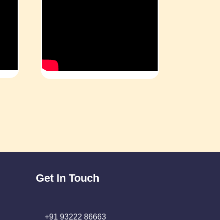
Get In Touch
+91 93222 86663