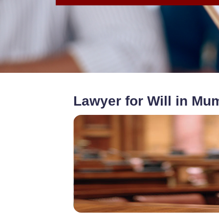
Lawyer for Will in Mu