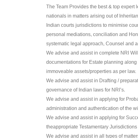
The Team Provides the best & top expert l
nationals in matters arising out of Inherit
Indian courts jurisdictions to minimise cou
personal mediations, conciliation and Hon
systematic legal approach, Counsel and a
We advise and assist in complete NRI Wil
documentations for Estate planning along 
immoveable assets/properties as per law.
We advise and assist in Drafting / preparati
governance of Indian laws for NRI’s.
We advise and assist in applying for Proba
administration and authentication of the wil
We advise and assist in applying for Succes
theappropriate Testamentary Jurisdictions 
We advise and assist in all types of matte