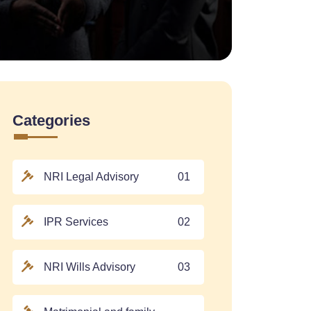
Categories
NRI Legal Advisory
01
IPR Services
02
NRI Wills Advisory
03