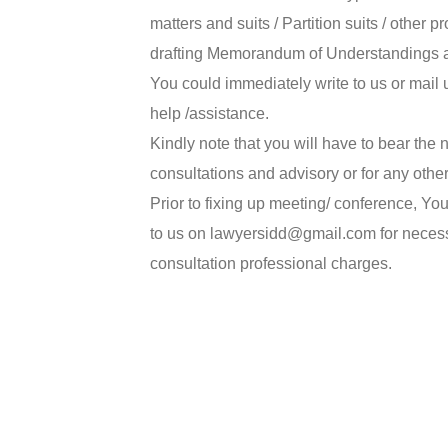
matters and suits / Partition suits / other
drafting Memorandum of Understandings 
You could immediately write to us or mai
help /assistance.
Kindly note that you will have to bear the
consultations and advisory or for any othe
Prior to fixing up meeting/ conference, Y
to us on lawyersidd@gmail.com for necessa
consultation professional charges.