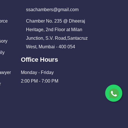
ssachambers@gmail.com
orce
Chamber No. 235 @ Dheeraj
Heritage, 2nd Floor at Milan
Junction, S.V. Road,Santacruz
sory
West, Mumbai - 400 054
ily
Office Hours
Lawyer
Monday - Friday
2:00 PM - 7:00 PM
r