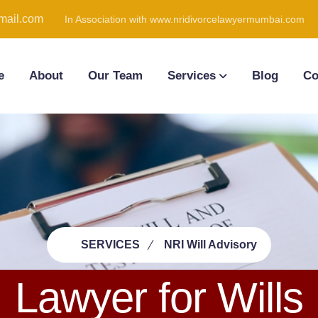
ail.com
In Association with www.nridivorcelawyermumbai.com
e
About
Our Team
Services
Blog
Co
SERVICES
NRI Will Advisory
Lawyer for Wills