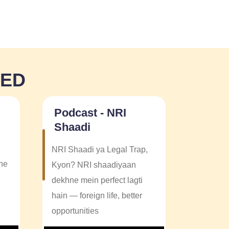
NED
Podcast - NRI
Shaadi
NRI Shaadi ya Legal Trap,
one
Kyon? NRI shaadiyaan
dekhne mein perfect lagti
hain — foreign life, better
opportunities