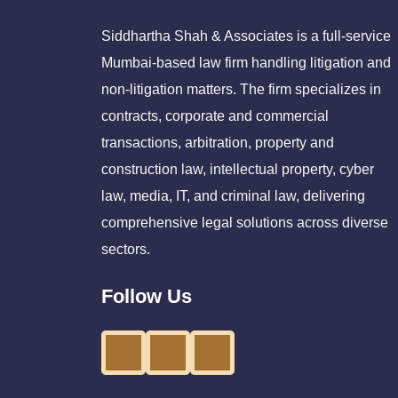
Siddhartha Shah & Associates is a full-service
Mumbai-based law firm handling litigation and
non-litigation matters. The firm specializes in
contracts, corporate and commercial
transactions, arbitration, property and
construction law, intellectual property, cyber
law, media, IT, and criminal law, delivering
comprehensive legal solutions across diverse
sectors.
Follow Us