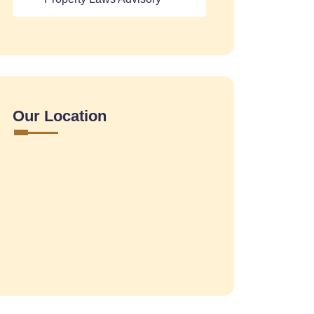
Our Location