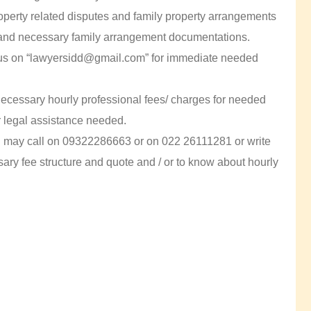
 property related disputes and family property arrangements
and necessary family arrangement documentations.
l us on “lawyersidd@gmail.com” for immediate needed
 necessary hourly professional fees/ charges for needed
r legal assistance needed.
ou may call on 09322286663 or on 022 26111281 or write
ry fee structure and quote and / or to know about hourly