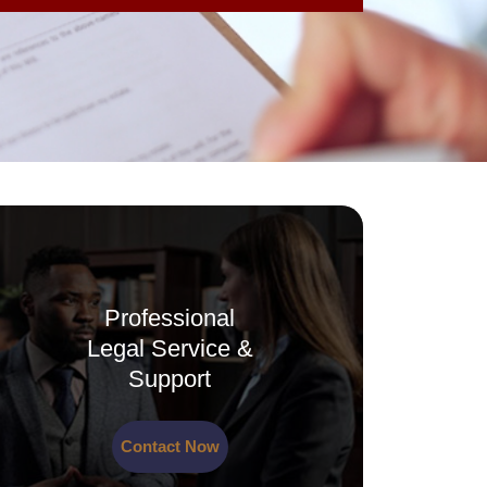
Professional
Legal Service &
Support
Contact Now