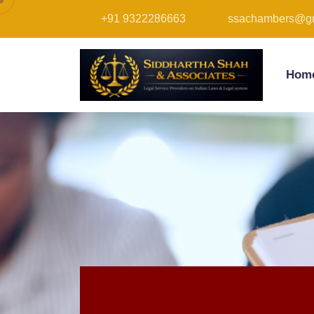
+91 9322286663
ssachambers@gm
Hom