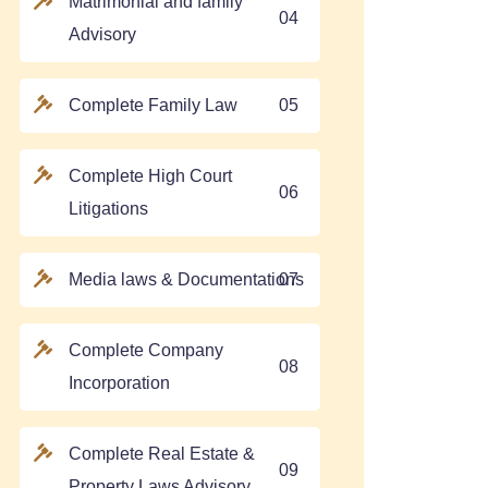
Matrimonial and family
04
Advisory
Complete Family Law
05
Complete High Court
06
Litigations
Media laws & Documentations
07
Complete Company
08
Incorporation
Complete Real Estate &
09
Property Laws Advisory