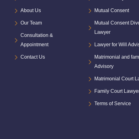
About Us
Mutual Consent
Our Team
Mutual Consent Div
Lawyer
Consultation &
Appointment
Lawyer for Will Advi
Contact Us
Matrimonial and fam
Advisory
Matrimonial Court 
Family Court Lawye
Terms of Service