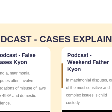
DCAST - CASES EXPLAI
odcast - False
Podcast -
ases Kyon
Weekend Father
Kyon
India, matrimonial
In matrimonial disputes, 
putes often involve
of the most sensitive and
legations of misuse of laws
complex issues is child
ke 498A and domestic
custody
olence.