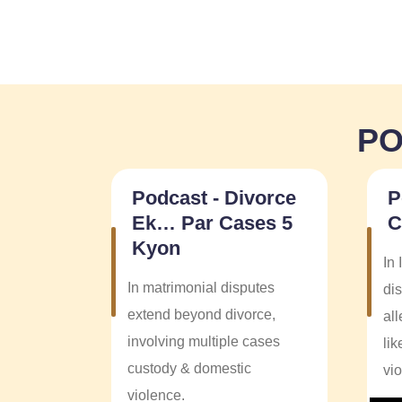
PO
Podcast - Divorce
P
Ek… Par Cases 5
C
Kyon
In 
In matrimonial disputes
dis
extend beyond divorce,
al
involving multiple cases
li
custody & domestic
vi
violence.