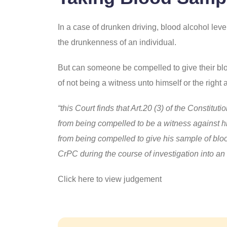
In a case of drunken driving, blood alcohol level
the drunkenness of an individual.
But can someone be compelled to give their blood
of not being a witness unto himself or the right 
“this Court finds that Art.20 (3) of the Constitu
from being compelled to be a witness against h
from being compelled to give his sample of bloo
CrPC during the course of investigation into a
Click here to view judgement