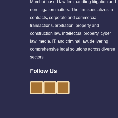
Mumbai-based law firm handling litigation and
non-litigation matters. The firm specializes in
contracts, corporate and commercial
transactions, arbitration, property and
construction law, intellectual property, cyber
law, media, IT, and criminal law, delivering
comprehensive legal solutions across diverse
sectors.
Follow Us