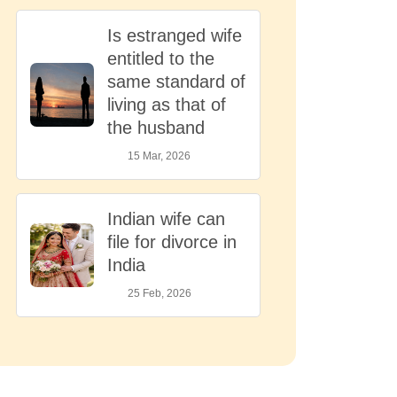
Is estranged wife
entitled to the
same standard of
living as that of
the husband
15 Mar, 2026
Indian wife can
file for divorce in
India
25 Feb, 2026