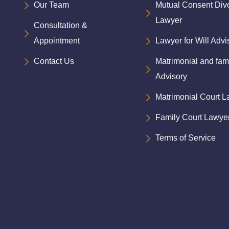
Our Team
Mutual Consent Div
Lawyer
Consultation &
Appointment
Lawyer for Will Advi
Contact Us
Matrimonial and fam
Advisory
Matrimonial Court 
Family Court Lawye
Terms of Service