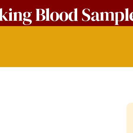
king Blood Sampl