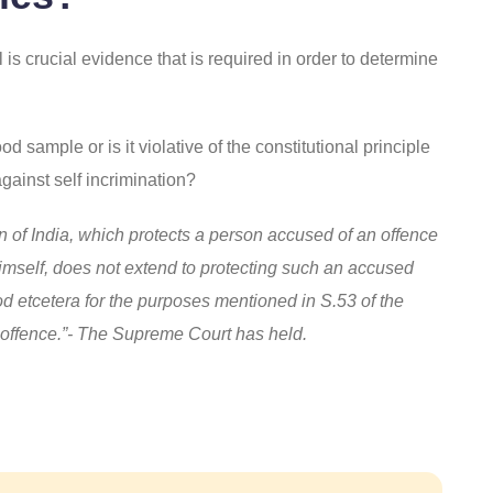
 is crucial evidence that is required in order to determine
 sample or is it violative of the constitutional principle
against self incrimination?
tion of India, which protects a person accused of an offence
imself, does not extend to protecting such an accused
d etcetera for the purposes mentioned in S.53 of the
n offence.”- The Supreme Court has held.