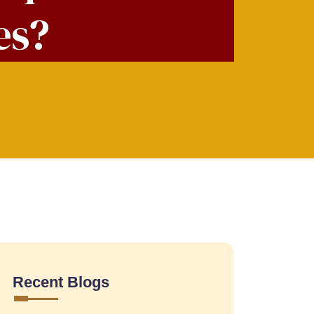
es?
Recent Blogs