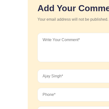
Add Your Comme
Your email address will not be published.