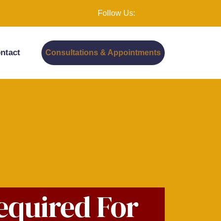
Follow Us:
ntact
Consultations & Appointments
equired For