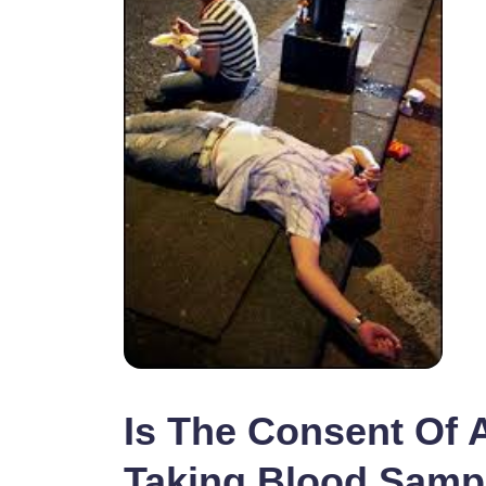
Is The Consent Of 
Taking Blood Samp