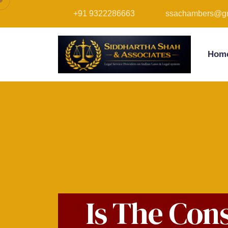
+91 9322286663
ssachambers@gm
Hom
Is The Con