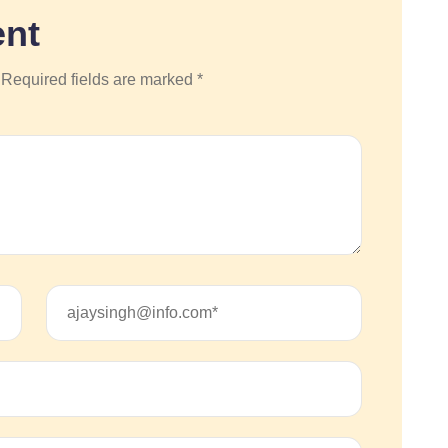
nt
 Required fields are marked *