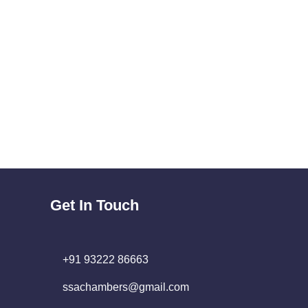
Get In Touch
+91 93222 86663
ssachambers@gmail.com