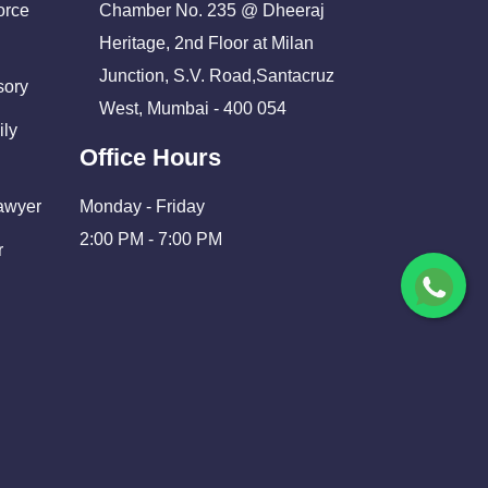
orce
Chamber No. 235 @ Dheeraj
Heritage, 2nd Floor at Milan
Junction, S.V. Road,Santacruz
sory
West, Mumbai - 400 054
ily
Office Hours
Lawyer
Monday - Friday
2:00 PM - 7:00 PM
r