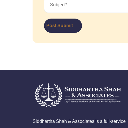
Post Submit
Siddhartha Shah & Associates is a full-service