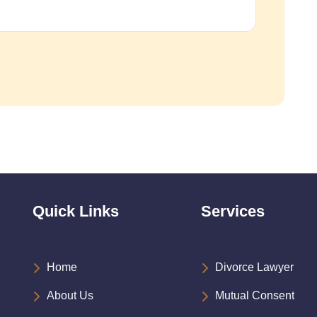
Quick Links
Services
Home
Divorce Lawyer
About Us
Mutual Consent