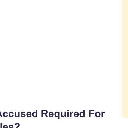
Accused Required For
les?