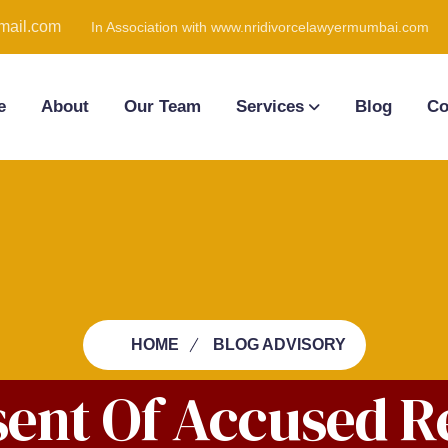
ail.com
In Association with www.nridivorcelawyermumbai.com
e
About
Our Team
Services
Blog
Co
HOME
BLOG ADVISORY
sent Of Accused R