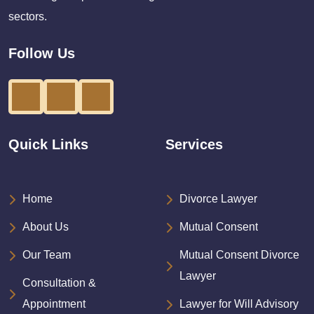
sectors.
Follow Us
Quick Links
Services
Home
Divorce Lawyer
About Us
Mutual Consent
Our Team
Mutual Consent Divorce
Lawyer
Consultation &
Appointment
Lawyer for Will Advisory