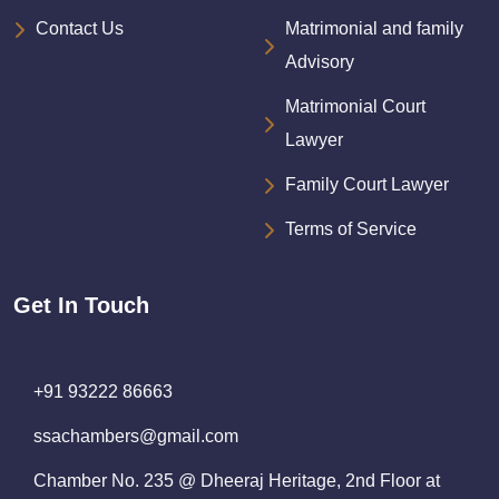
Contact Us
Matrimonial and family
Advisory
Matrimonial Court
Lawyer
Family Court Lawyer
Terms of Service
Get In Touch
+91 93222 86663
ssachambers@gmail.com
Chamber No. 235 @ Dheeraj Heritage, 2nd Floor at