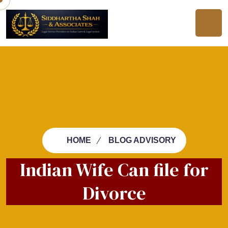
HOME
BLOG ADVISORY
Indian Wife Can file for
Divorce