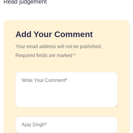
Read judgement
Add Your Comment
Your email address will not be published.
Required fields are marked *