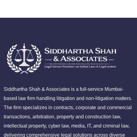
Siddhartha Shah & Associates is a full-service Mumbai-
based law firm handling litigation and non-litigation matters.
The firm specializes in contracts, corporate and commercial
transactions, arbitration, property and construction law,
intellectual property, cyber law, media, IT, and criminal law,
delivering comprehensive legal solutions across diverse