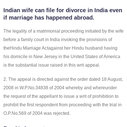
Indian wife can file for divorce in India even
if marriage has happened abroad.
The legality of a matrimonial proceeding initiated by the wife
before a family court in India invoking the provisions of
theHindu Marriage Actagainst her Hindu husband having
his domicile in New Jersey in the United States of America
is the substantial issue raised in this writ appeal.
2. The appeal is directed against the order dated 18 August,
2008 in W.P.No.34838 of 2004 whereby and whereunder
the request of the appellant to issue a writ of prohibition to
prohibit the first respondent from proceeding with the trial in
O.P.No.569 of 2004 was rejected.