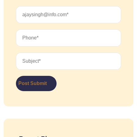
Post Submit