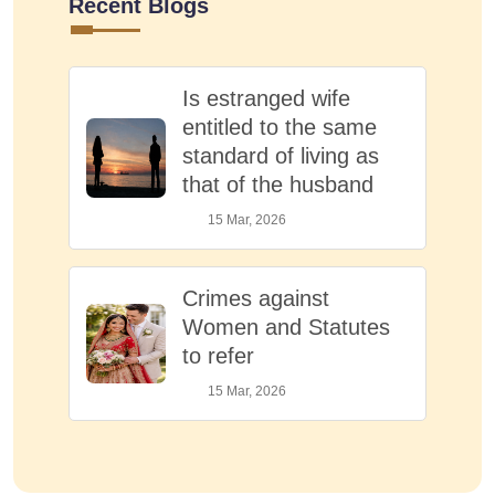
Recent Blogs
Is estranged wife
entitled to the same
standard of living as
that of the husband
15 Mar, 2026
Crimes against
Women and Statutes
to refer
15 Mar, 2026