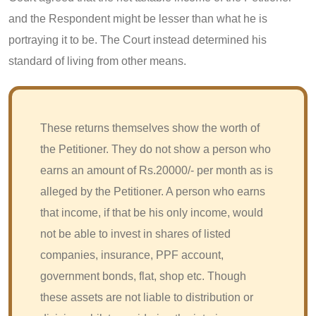
and the Respondent might be lesser than what he is
portraying it to be. The Court instead determined his
standard of living from other means.
These returns themselves show the worth of
the Petitioner. They do not show a person who
earns an amount of Rs.20000/- per month as is
alleged by the Petitioner. A person who earns
that income, if that be his only income, would
not be able to invest in shares of listed
companies, insurance, PPF account,
government bonds, flat, shop etc. Though
these assets are not liable to distribution or