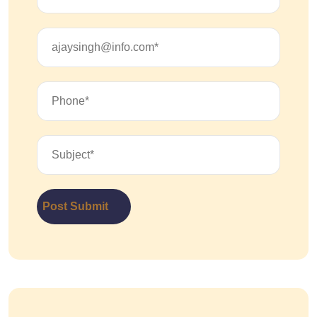
Post Submit