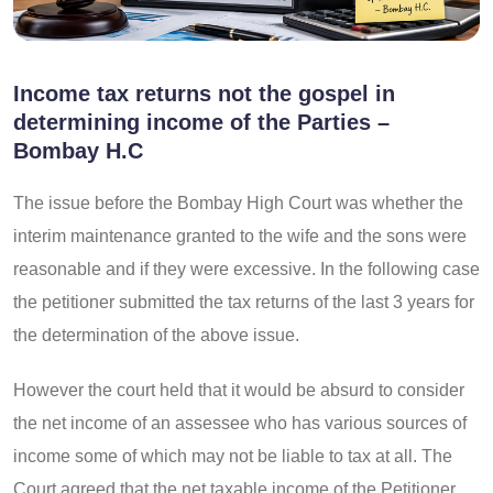
Income tax returns not the gospel in
determining income of the Parties –
Bombay H.C
The issue before the Bombay High Court was whether the
interim maintenance granted to the wife and the sons were
reasonable and if they were excessive. In the following case
the petitioner submitted the tax returns of the last 3 years for
the determination of the above issue.
However the court held that it would be absurd to consider
the net income of an assessee who has various sources of
income some of which may not be liable to tax at all. The
Court agreed that the net taxable income of the Petitioner