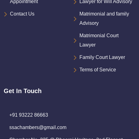
Appointment
Lawyer for Will Advisory
Contact Us
Matrimonial and family
Advisory
Matrimonial Court
Lawyer
Family Court Lawyer
Terms of Service
Get In Touch
+91 93222 86663
ssachambers@gmail.com