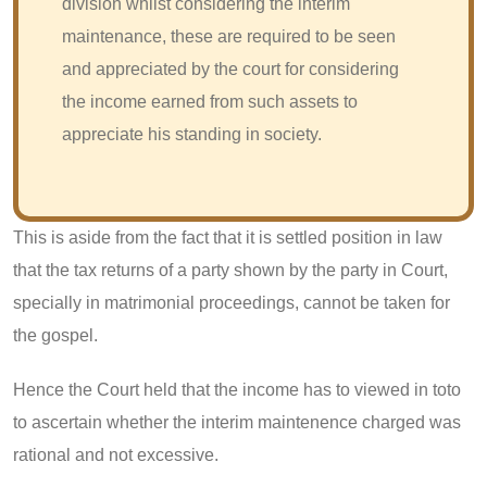
division whilst considering the interim
maintenance, these are required to be seen
and appreciated by the court for considering
the income earned from such assets to
appreciate his standing in society.
This is aside from the fact that it is settled position in law
that the tax returns of a party shown by the party in Court,
specially in matrimonial proceedings, cannot be taken for
the gospel.
Hence the Court held that the income has to viewed in toto
to ascertain whether the interim maintenence charged was
rational and not excessive.