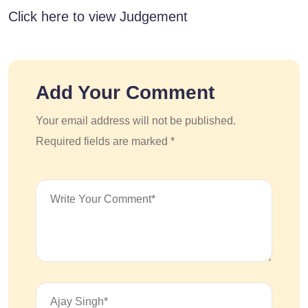
Click here to view Judgement
Add Your Comment
Your email address will not be published.
Required fields are marked *