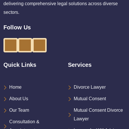
delivering comprehensive legal solutions across diverse
sectors.
Follow Us
Quick Links
Services
Home
Divorce Lawyer
About Us
Mutual Consent
Our Team
Mutual Consent Divorce
Lawyer
Consultation &