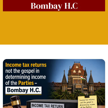
Bombay H.C