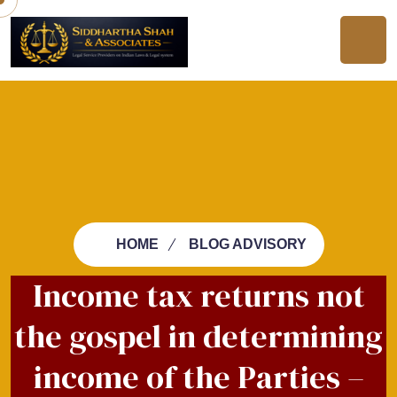
HOME
BLOG ADVISORY
Income tax returns not
the gospel in determining
income of the Parties –