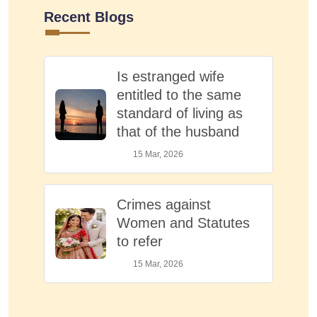
Recent Blogs
Is estranged wife
entitled to the same
standard of living as
that of the husband
15 Mar, 2026
Crimes against
Women and Statutes
to refer
15 Mar, 2026