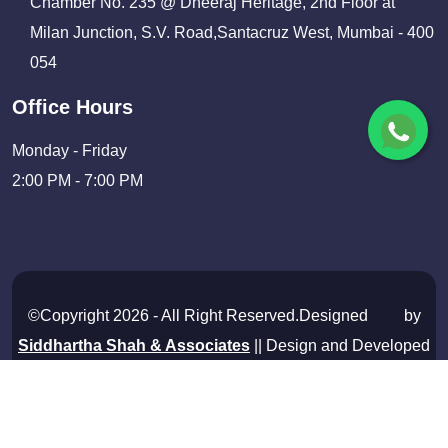
Chamber No. 235 @ Dheeraj Heritage, 2nd Floor at
Milan Junction, S.V. Road,Santacruz West, Mumbai - 400
054
Office Hours
Monday - Friday
2:00 PM - 7:00 PM
©Copyright 2026 - All Right Reserved.Designed
by
Siddhartha Shah & Associates
|| Design and Developed
By
Shivam Infosolutions