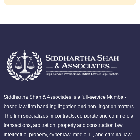
Siddhartha Shah & Associates is a full-service Mumbai-
based law firm handling litigation and non-litigation matters.
The firm specializes in contracts, corporate and commercial
transactions, arbitration, property and construction law,
intellectual property, cyber law, media, IT, and criminal law,