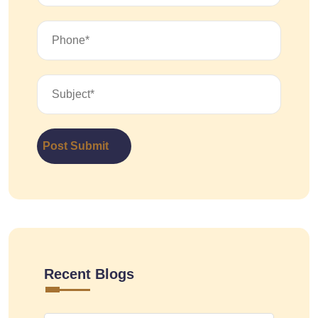
Post Submit
Recent Blogs