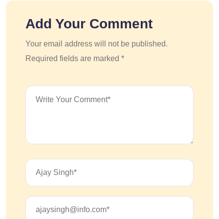
Add Your Comment
Your email address will not be published.
Required fields are marked *