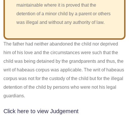
maintainable where it is proved that the
detention of a minor child by a parent or others
was illegal and without any authority of law.
The father had neither abandoned the child nor deprived
him of his love and the circumstances were such that the
child was being detained by the grandparents and thus, the
writ of habeaus corpus was applicable. The writ of habeaus
corpus was not for the custody of the child but for the illegal
detention of the child by persons who were not his legal
guardians.
Click here to view Judgement