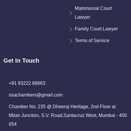
Matrimonial Court
Lawyer
Family Court Lawyer
Terms of Service
Get In Touch
+91 93222 86663
ssachambers@gmail.com
Chamber No. 235 @ Dheeraj Heritage, 2nd Floor at
Milan Junction, S.V. Road,Santacruz West, Mumbai - 400
054