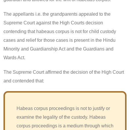
The appellants i.e. the grandparents appealed to the
Supreme Court against the High Courts decision
contending that habeaus corpus is not for child custody
cases and relief for those cases is present in the Hindu
Minority and Guardianship Act and the Guardians and
Wards Act.
The Supreme Court affirmed the decision of the High Court
and contended that:
Habeas corpus proceedings is not to justify or
examine the legality of the custody. Habeas
corpus proceedings is a medium through which