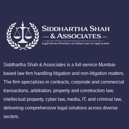
Siddhartha Shah & Associates is a full-service Mumbai-
based law firm handling litigation and non-litigation matters.
The firm specializes in contracts, corporate and commercial
transactions, arbitration, property and construction law,
intellectual property, cyber law, media, IT, and criminal law,
delivering comprehensive legal solutions across diverse
sectors.