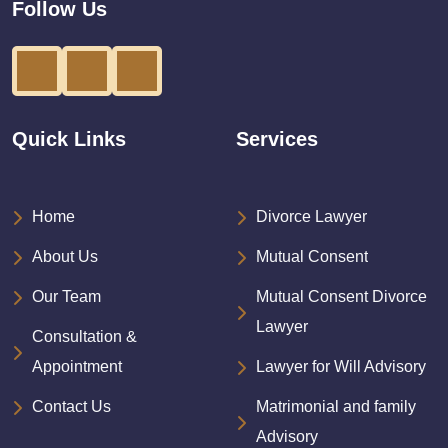
Follow Us
Quick Links
Services
Home
Divorce Lawyer
About Us
Mutual Consent
Our Team
Mutual Consent Divorce
Lawyer
Consultation &
Appointment
Lawyer for Will Advisory
Contact Us
Matrimonial and family
Advisory