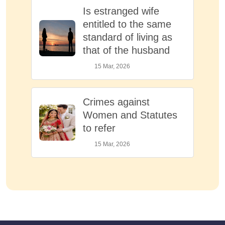
Is estranged wife
entitled to the same
standard of living as
that of the husband
15 Mar, 2026
Crimes against
Women and Statutes
to refer
15 Mar, 2026