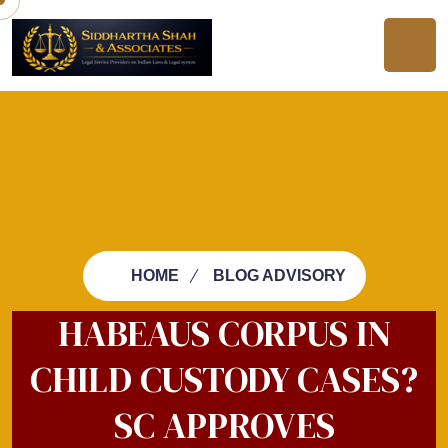
HOME
BLOG ADVISORY
HABEAUS CORPUS IN
CHILD CUSTODY CASES?
SC APPROVES