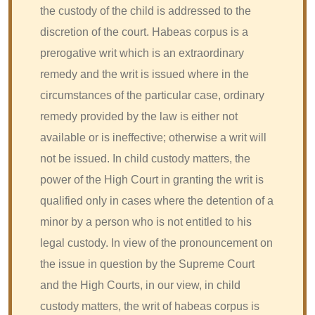
the custody of the child is addressed to the
discretion of the court. Habeas corpus is a
prerogative writ which is an extraordinary
remedy and the writ is issued where in the
circumstances of the particular case, ordinary
remedy provided by the law is either not
available or is ineffective; otherwise a writ will
not be issued. In child custody matters, the
power of the High Court in granting the writ is
qualified only in cases where the detention of a
minor by a person who is not entitled to his
legal custody. In view of the pronouncement on
the issue in question by the Supreme Court
and the High Courts, in our view, in child
custody matters, the writ of habeas corpus is