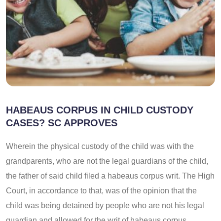
HABEAUS CORPUS IN CHILD CUSTODY
CASES? SC APPROVES
Wherein the physical custody of the child was with the
grandparents, who are not the legal guardians of the child,
the father of said child filed a habeaus corpus writ. The High
Court, in accordance to that, was of the opinion that the
child was being detained by people who are not his legal
guardian and allowed for the writ of habeaus corpus.