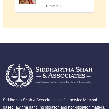
15 Mar, 2026
Siddhartha Shah & Associates is a full-service Mumbai-
based law firm handling litigation and non-litigation matters.