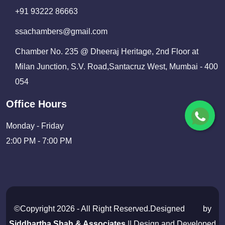
+91 93222 86663
ssachambers@gmail.com
Chamber No. 235 @ Dheeraj Heritage, 2nd Floor at
Milan Junction, S.V. Road,Santacruz West, Mumbai - 400
054
Office Hours
Monday - Friday
2:00 PM - 7:00 PM
©Copyright 2026 - All Right Reserved.Designed
by
Siddhartha Shah & Associates
|| Design and Developed