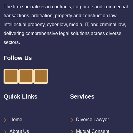
The firm specializes in contracts, corporate and commercial
transactions, arbitration, property and construction law,
intellectual property, cyber law, media, IT, and criminal law,
delivering comprehensive legal solutions across diverse
sectors.
Follow Us
Quick Links
Services
Home
Divorce Lawyer
About Us
Mutual Consent