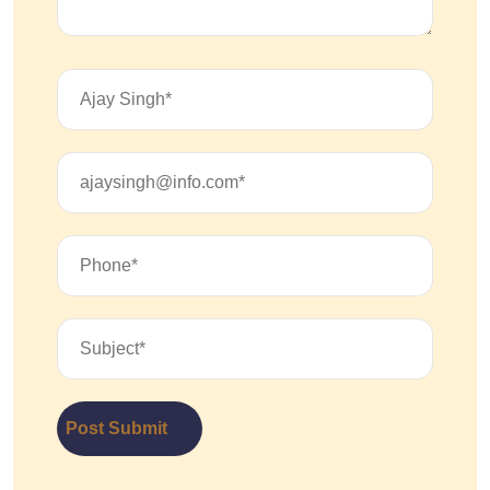
Post Submit