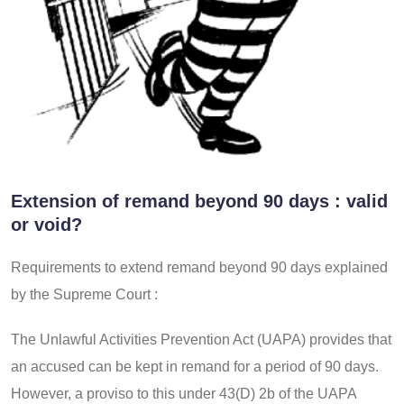
Extension of remand beyond 90 days : valid
or void?
Requirements to extend remand beyond 90 days explained
by the Supreme Court :
The Unlawful Activities Prevention Act (UAPA) provides that
an accused can be kept in remand for a period of 90 days.
However, a proviso to this under 43(D) 2b of the UAPA