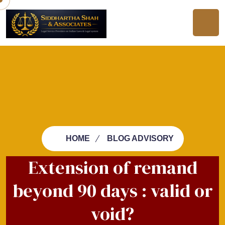
HOME
BLOG ADVISORY
Extension of remand
beyond 90 days : valid or
void?