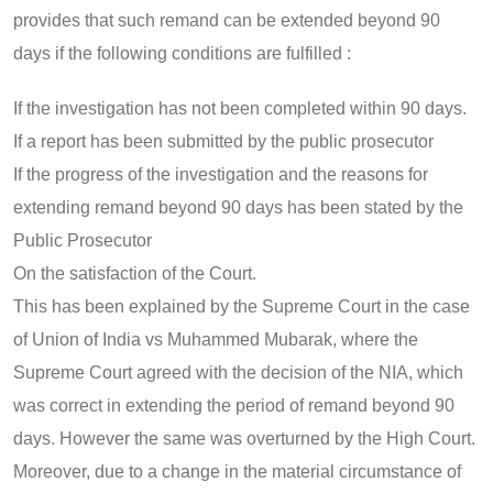
provides that such remand can be extended beyond 90
days if the following conditions are fulfilled :
If the investigation has not been completed within 90 days.
If a report has been submitted by the public prosecutor
If the progress of the investigation and the reasons for
extending remand beyond 90 days has been stated by the
Public Prosecutor
On the satisfaction of the Court.
This has been explained by the Supreme Court in the case
of Union of India vs Muhammed Mubarak, where the
Supreme Court agreed with the decision of the NIA, which
was correct in extending the period of remand beyond 90
days. However the same was overturned by the High Court.
Moreover, due to a change in the material circumstance of