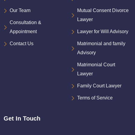
Our Team
Mutual Consent Divorce
Lawyer
Consultation &
Appointment
Lawyer for Will Advisory
Contact Us
Matrimonial and family
Advisory
Matrimonial Court
Lawyer
Family Court Lawyer
Terms of Service
Get In Touch