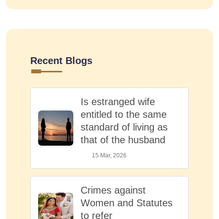
Recent Blogs
Is estranged wife
entitled to the same
standard of living as
that of the husband
15 Mar, 2026
Crimes against
Women and Statutes
to refer