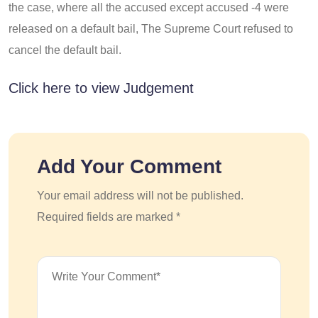
the case, where all the accused except accused -4 were
released on a default bail, The Supreme Court refused to
cancel the default bail.
Click here to view Judgement
Add Your Comment
Your email address will not be published.
Required fields are marked *