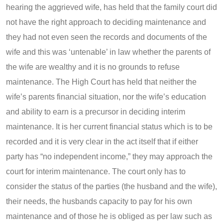
hearing the aggrieved wife, has held that the family court did
not have the right approach to deciding maintenance and
they had not even seen the records and documents of the
wife and this was ‘untenable’ in law whether the parents of
the wife are wealthy and it is no grounds to refuse
maintenance. The High Court has held that neither the
wife’s parents financial situation, nor the wife’s education
and ability to earn is a precursor in deciding interim
maintenance. It is her current financial status which is to be
recorded and it is very clear in the act itself that if either
party has “no independent income,” they may approach the
court for interim maintenance. The court only has to
consider the status of the parties (the husband and the wife),
their needs, the husbands capacity to pay for his own
maintenance and of those he is obliged as per law such as