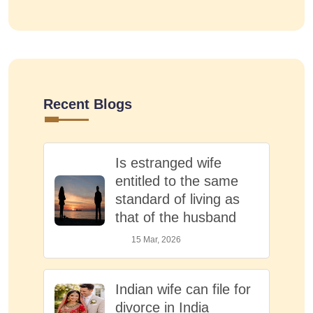
Recent Blogs
Is estranged wife
entitled to the same
standard of living as
that of the husband
15 Mar, 2026
Indian wife can file for
divorce in India