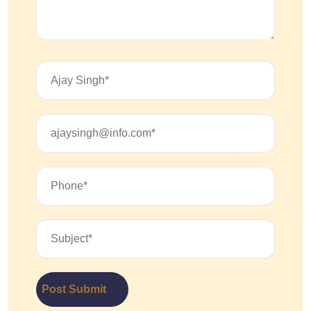
Post Submit