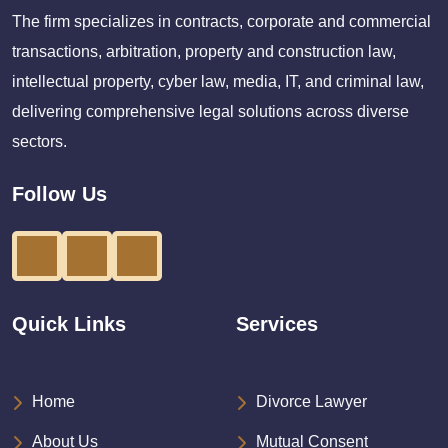
The firm specializes in contracts, corporate and commercial
transactions, arbitration, property and construction law,
intellectual property, cyber law, media, IT, and criminal law,
delivering comprehensive legal solutions across diverse
sectors.
Follow Us
Quick Links
Services
Home
Divorce Lawyer
About Us
Mutual Consent