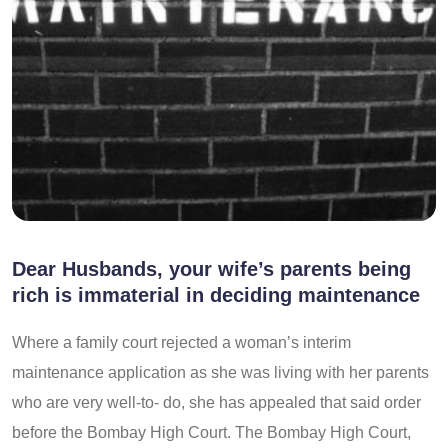
Dear Husbands, your wife’s parents being
rich is immaterial in deciding maintenance
Where a family court rejected a woman’s interim
maintenance application as she was living with her parents
who are very well-to- do, she has appealed that said order
before the Bombay High Court. The Bombay High Court,