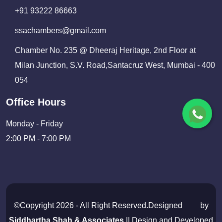
+91 93222 86663
ssachambers@gmail.com
Chamber No. 235 @ Dheeraj Heritage, 2nd Floor at
Milan Junction, S.V. Road,Santacruz West, Mumbai - 400
054
Office Hours
Monday - Friday
2:00 PM - 7:00 PM
©Copyright 2026 - All Right Reserved.Designed
by
Siddhartha Shah & Associates
|| Design and Developed