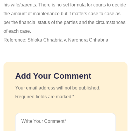
his wife/parents. There is no set formula for courts to decide
the amount of maintenance but it matters case to case as
per the financial status of the parties and the circumstances
of each case.
Reference: Shloka Chhabria v. Narendra Chhabria
Add Your Comment
Your email address will not be published.
Required fields are marked *