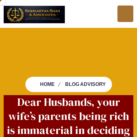
HOME
BLOG ADVISORY
Dear Husbands, your
wife’s parents being rich
is immaterial in deciding