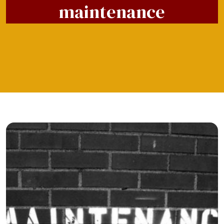
maintenance