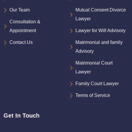
Our Team
Mutual Consent Divorce
Lawyer
Consultation &
Appointment
Lawyer for Will Advisory
Contact Us
Matrimonial and family
Advisory
Matrimonial Court
Lawyer
Family Court Lawyer
Terms of Service
Get In Touch