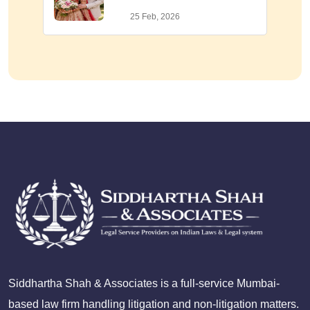
25 Feb, 2026
Siddhartha Shah & Associates is a full-service Mumbai-
based law firm handling litigation and non-litigation matters.