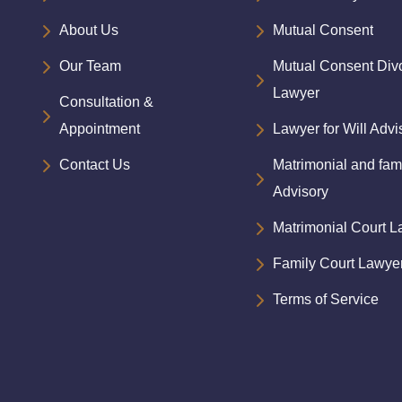
About Us
Mutual Consent
Our Team
Mutual Consent Div
Lawyer
Consultation &
Appointment
Lawyer for Will Advi
Contact Us
Matrimonial and fam
Advisory
Matrimonial Court 
Family Court Lawye
Terms of Service