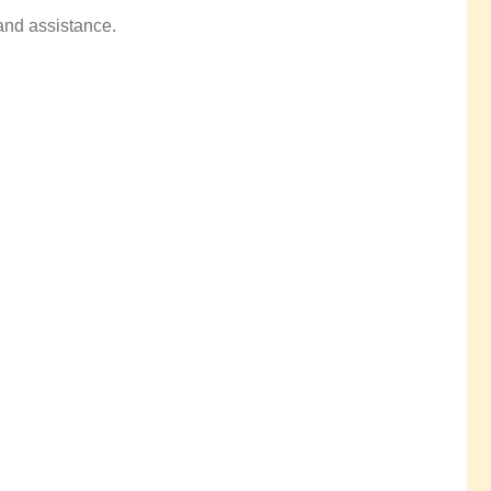
 and assistance.