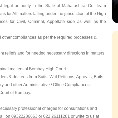
 legal authority in the State of Maharashtra. Our team
s for All matters falling under the jurisdiction of the High
ces for Civil, Criminal, Appellate side as well as the
nd other compliances as per the required processes &
ent reliefs and for needed necessary directions in matters
minal matters of Bombay High Court.
ers & decrees from Suits, Writ Petitions, Appeals, Bails
ry and other Administrative / Office Compliances
 Court of Bombay.
 necessary professional charges for consultations and
call on 09322286663 or 022 26111281 or write to us at