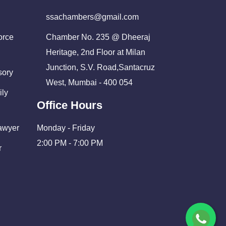
ssachambers@gmail.com
orce
Chamber No. 235 @ Dheeraj
Heritage, 2nd Floor at Milan
Junction, S.V. Road,Santacruz
sory
West, Mumbai - 400 054
ily
Office Hours
Lawyer
Monday - Friday
2:00 PM - 7:00 PM
r