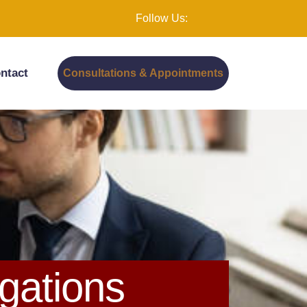
Follow Us:
ntact
Consultations & Appointments
gations