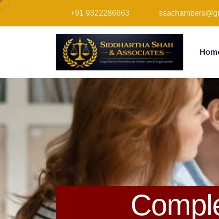
+91 9322286663
ssachambers@gm
Hom
Comple