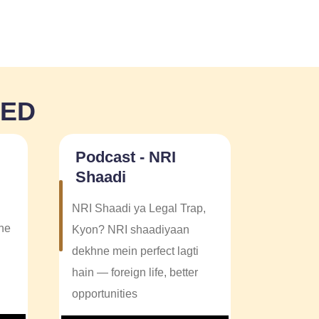
NED
Podcast - NRI
Shaadi
NRI Shaadi ya Legal Trap,
one
Kyon? NRI shaadiyaan
dekhne mein perfect lagti
hain — foreign life, better
opportunities