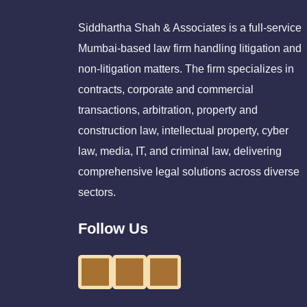
Siddhartha Shah & Associates is a full-service
Mumbai-based law firm handling litigation and
non-litigation matters. The firm specializes in
contracts, corporate and commercial
transactions, arbitration, property and
construction law, intellectual property, cyber
law, media, IT, and criminal law, delivering
comprehensive legal solutions across diverse
sectors.
Follow Us