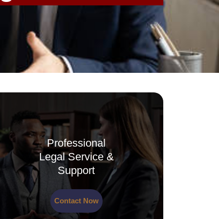
Professional
Legal Service &
Support
Contact Now