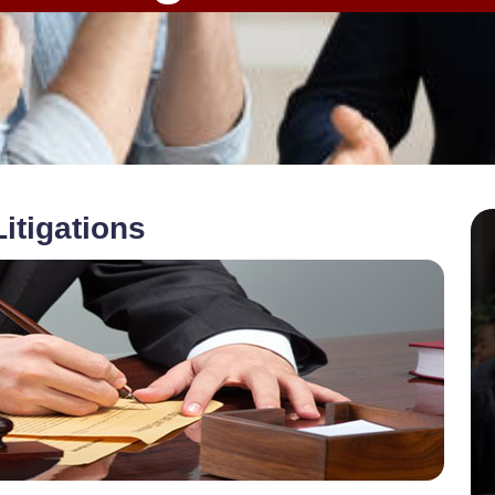
itigations