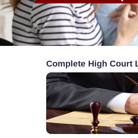
Complete High Court L