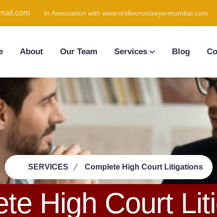
ail.com
In Association with www.nridivorcelawyermumbai.com
e
About
Our Team
Services
Blog
Co
SERVICES
Complete High Court Litigations
te High Court Liti