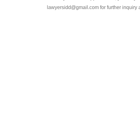
lawyersidd@gmail.com
for further inquiry