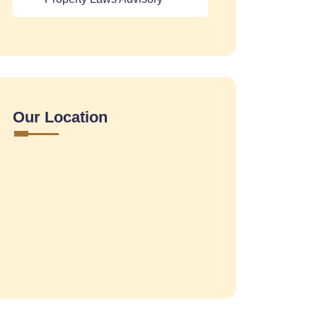
Our Location