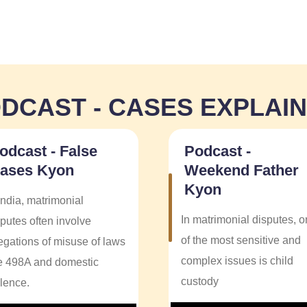
DCAST - CASES EXPLAI
odcast - False
Podcast -
ases Kyon
Weekend Father
Kyon
India, matrimonial
In matrimonial disputes, 
putes often involve
of the most sensitive and
legations of misuse of laws
complex issues is child
ke 498A and domestic
custody
olence.