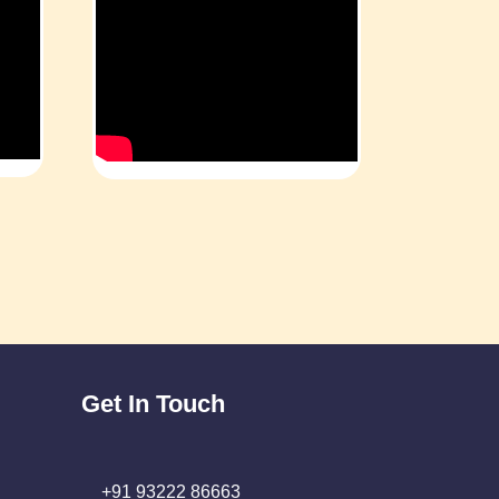
Get In Touch
+91 93222 86663