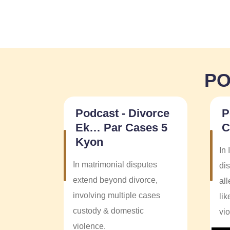
PO
Podcast - Divorce
P
Ek… Par Cases 5
C
Kyon
In 
In matrimonial disputes
dis
extend beyond divorce,
al
involving multiple cases
li
custody & domestic
vi
violence.