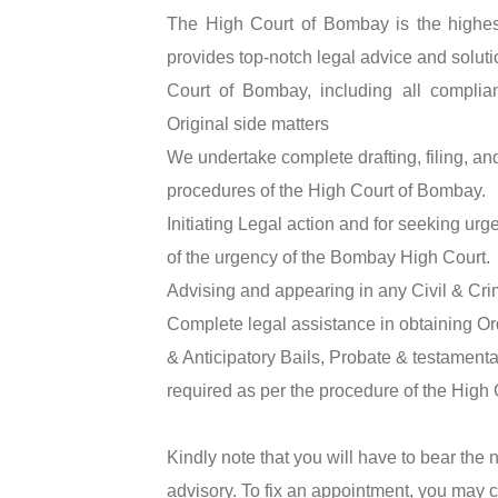
The High Court of Bombay is the highest
provides top-notch legal advice and solution
Court of Bombay, including all complian
Original side matters
We undertake complete drafting, filing, a
procedures of the High Court of Bombay.
Initiating Legal action and for seeking urg
of the urgency of the Bombay High Court.
Advising and appearing in any Civil & Cri
Complete legal assistance in obtaining Ord
& Anticipatory Bails, Probate & testamenta
required as per the procedure of the High
Kindly note that you will have to bear the
advisory. To fix an appointment, you may 