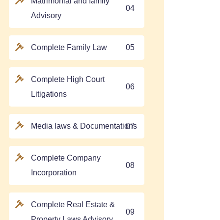
Matrimonial and family
04
Advisory
Complete Family Law
05
Complete High Court
06
Litigations
Media laws & Documentations
07
Complete Company
08
Incorporation
Complete Real Estate &
09
Property Laws Advisory