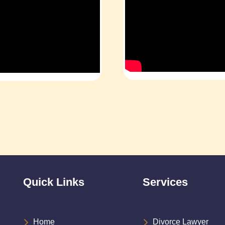
Quick Links
Services
Home
Divorce Lawyer