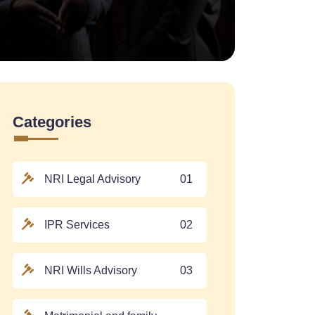
Categories
NRI Legal Advisory
01
IPR Services
02
NRI Wills Advisory
03