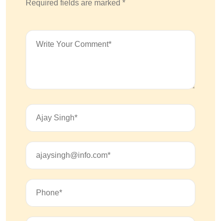
Required fields are marked *