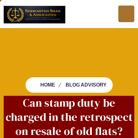
HOME
BLOG ADVISORY
Can stamp duty be
charged in the retrospect
on resale of old flats?