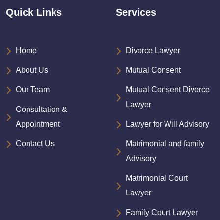
Quick Links
Services
Home
Divorce Lawyer
About Us
Mutual Consent
Our Team
Mutual Consent Divorce
Lawyer
Consultation &
Appointment
Lawyer for Will Advisory
Contact Us
Matrimonial and family
Advisory
Matrimonial Court
Lawyer
Family Court Lawyer