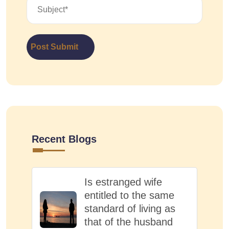
Post Submit
Recent Blogs
Is estranged wife
entitled to the same
standard of living as
that of the husband