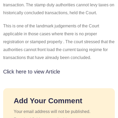
transaction. The stamp duty authorities cannot levy taxes on
historically concluded transactions, held the Court.
This is one of the landmark judgements of the Court
applicable in those cases where there is no proper
registration or stamped properly . The court stressed that the
authorities cannot front load the current taxing regime for
transactions that have already been concluded.
Click here to view Article
Add Your Comment
Your email address will not be published.