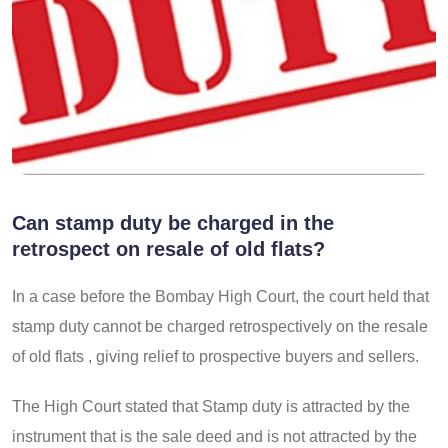
Can stamp duty be charged in the
retrospect on resale of old flats?
In a case before the Bombay High Court, the court held that
stamp duty cannot be charged retrospectively on the resale
of old flats , giving relief to prospective buyers and sellers.
The High Court stated that Stamp duty is attracted by the
instrument that is the sale deed and is not attracted by the