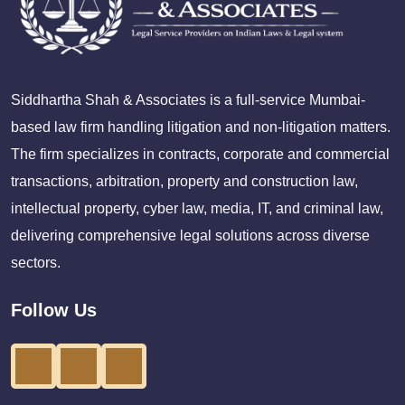
Siddhartha Shah & Associates is a full-service Mumbai-
based law firm handling litigation and non-litigation matters.
The firm specializes in contracts, corporate and commercial
transactions, arbitration, property and construction law,
intellectual property, cyber law, media, IT, and criminal law,
delivering comprehensive legal solutions across diverse
sectors.
Follow Us