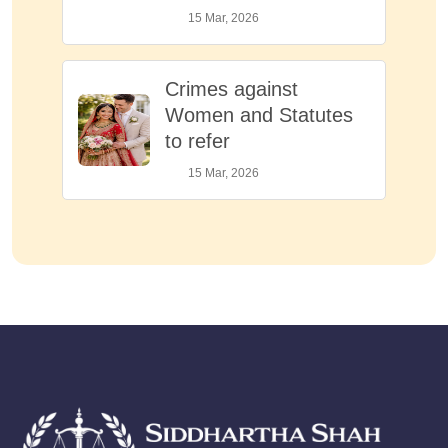
15 Mar, 2026
Crimes against
Women and Statutes
to refer
15 Mar, 2026