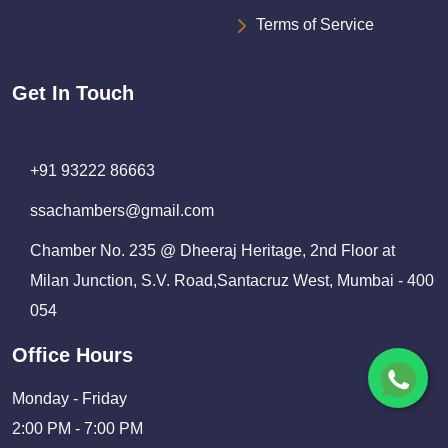
Terms of Service
Get In Touch
+91 93222 86663
ssachambers@gmail.com
Chamber No. 235 @ Dheeraj Heritage, 2nd Floor at
Milan Junction, S.V. Road,Santacruz West, Mumbai - 400
054
Office Hours
Monday - Friday
2:00 PM - 7:00 PM