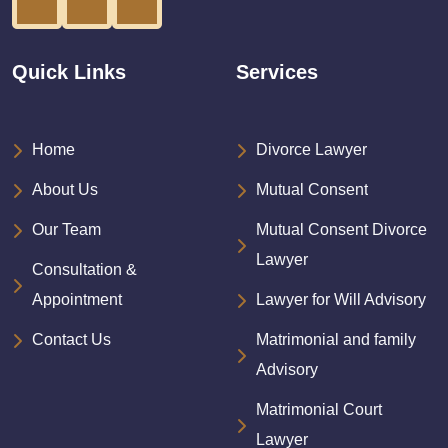
Quick Links
Services
Home
Divorce Lawyer
About Us
Mutual Consent
Our Team
Mutual Consent Divorce
Lawyer
Consultation &
Appointment
Lawyer for Will Advisory
Contact Us
Matrimonial and family
Advisory
Matrimonial Court
Lawyer