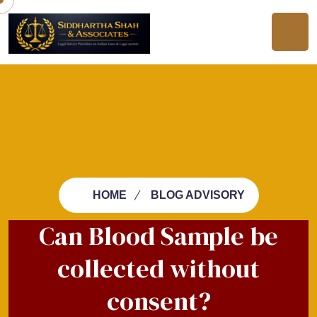
HOME
BLOG ADVISORY
Can Blood Sample be
collected without
consent?