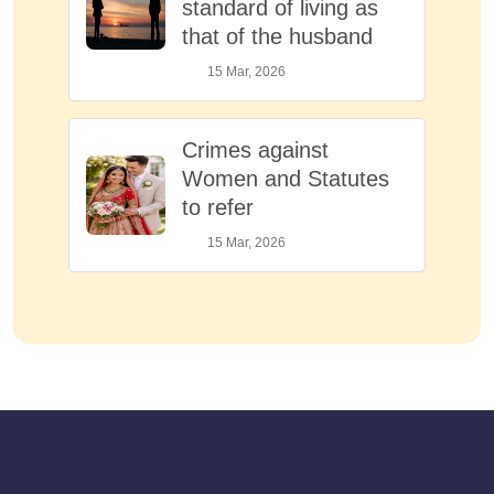
standard of living as
that of the husband
15 Mar, 2026
Crimes against
Women and Statutes
to refer
15 Mar, 2026