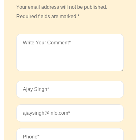
Your email address will not be published.
Required fields are marked *