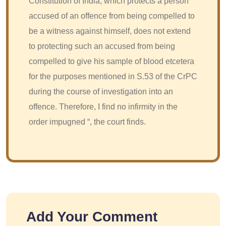
Constitution of India, which protects a person
accused of an offence from being compelled to
be a witness against himself, does not extend
to protecting such an accused from being
compelled to give his sample of blood etcetera
for the purposes mentioned in S.53 of the CrPC
during the course of investigation into an
offence. Therefore, I find no infirmity in the
order impugned “, the court finds.
Add Your Comment