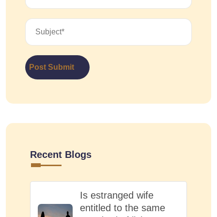
Post Submit
Recent Blogs
Is estranged wife
entitled to the same