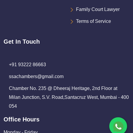
Family Court Lawyer
Terms of Service
Get In Touch
+91 93222 86663
ssachambers@gmail.com
Chamber No. 235 @ Dheeraj Heritage, 2nd Floor at
Milan Junction, S.V. Road,Santacruz West, Mumbai - 400
054
Office Hours
Monday - Friday