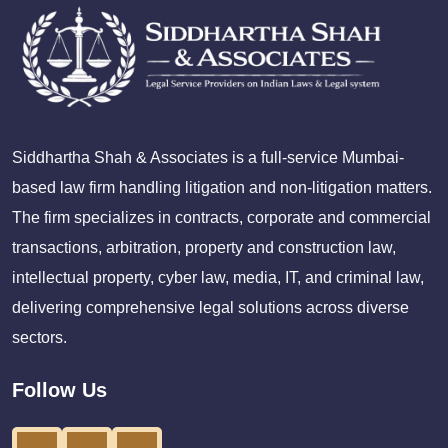
Siddhartha Shah & Associates is a full-service Mumbai-
based law firm handling litigation and non-litigation matters.
The firm specializes in contracts, corporate and commercial
transactions, arbitration, property and construction law,
intellectual property, cyber law, media, IT, and criminal law,
delivering comprehensive legal solutions across diverse
sectors.
Follow Us