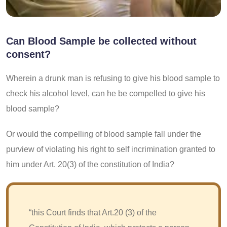
Can Blood Sample be collected without
consent?
Wherein a drunk man is refusing to give his blood sample to
check his alcohol level, can he be compelled to give his
blood sample?
Or would the compelling of blood sample fall under the
purview of violating his right to self incrimination granted to
him under Art. 20(3) of the constitution of India?
“this Court finds that Art.20 (3) of the