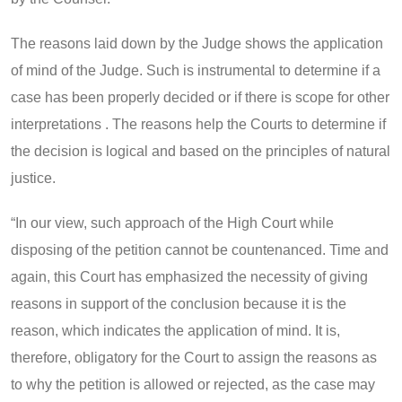
The reasons laid down by the Judge shows the application
of mind of the Judge. Such is instrumental to determine if a
case has been properly decided or if there is scope for other
interpretations . The reasons help the Courts to determine if
the decision is logical and based on the principles of natural
justice.
“In our view, such approach of the High Court while
disposing of the petition cannot be countenanced. Time and
again, this Court has emphasized the necessity of giving
reasons in support of the conclusion because it is the
reason, which indicates the application of mind. It is,
therefore, obligatory for the Court to assign the reasons as
to why the petition is allowed or rejected, as the case may