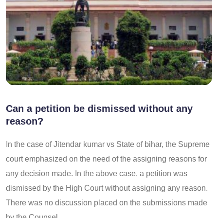
Can a petition be dismissed without any
reason?
In the case of Jitendar kumar vs State of bihar, the Supreme
court emphasized on the need of the assigning reasons for
any decision made. In the above case, a petition was
dismissed by the High Court without assigning any reason.
There was no discussion placed on the submissions made
by the Counsel.