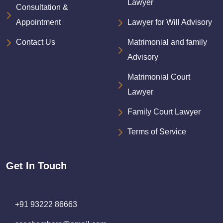
Lawyer
Consultation &
Appointment
Lawyer for Will Advisory
Contact Us
Matrimonial and family
Advisory
Matrimonial Court
Lawyer
Family Court Lawyer
Terms of Service
Get In Touch
+91 93222 86663