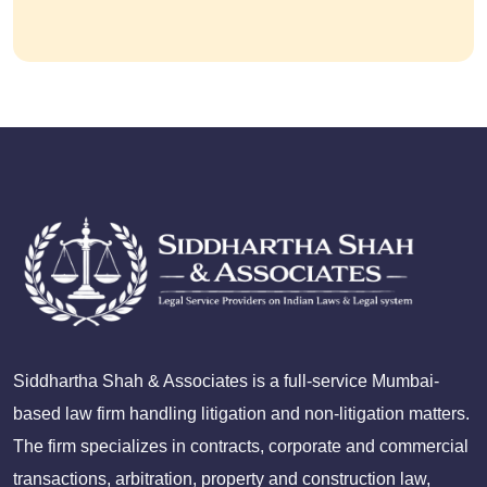
Siddhartha Shah & Associates is a full-service Mumbai-
based law firm handling litigation and non-litigation matters.
The firm specializes in contracts, corporate and commercial
transactions, arbitration, property and construction law,