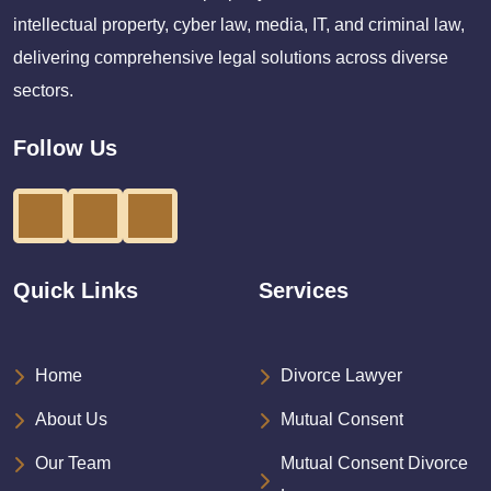
intellectual property, cyber law, media, IT, and criminal law,
delivering comprehensive legal solutions across diverse
sectors.
Follow Us
Quick Links
Services
Home
Divorce Lawyer
About Us
Mutual Consent
Our Team
Mutual Consent Divorce