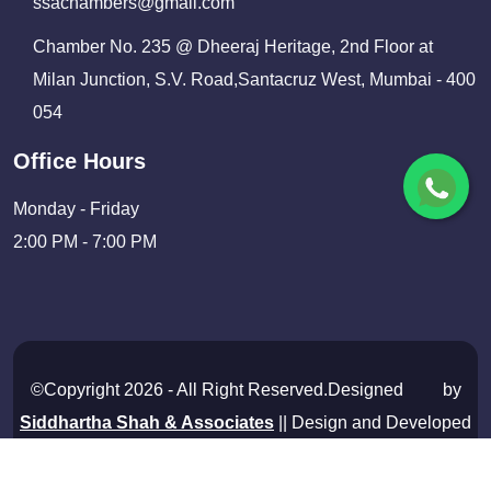
ssachambers@gmail.com
Chamber No. 235 @ Dheeraj Heritage, 2nd Floor at
Milan Junction, S.V. Road,Santacruz West, Mumbai - 400
054
Office Hours
Monday - Friday
2:00 PM - 7:00 PM
©Copyright 2026 - All Right Reserved.Designed
by
Siddhartha Shah & Associates
|| Design and Developed
By
Shivam Infosolutions