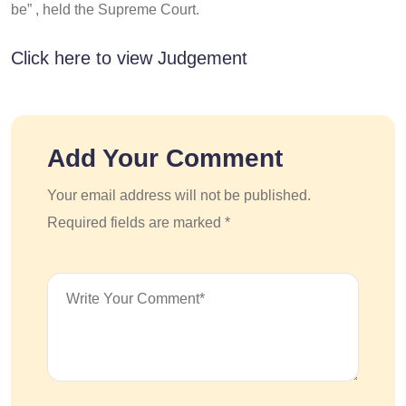
be” , held the Supreme Court.
Click here to view Judgement
Add Your Comment
Your email address will not be published.
Required fields are marked *