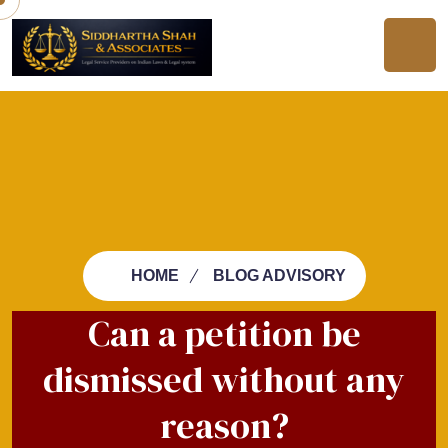
HOME
BLOG ADVISORY
Can a petition be
dismissed without any
reason?