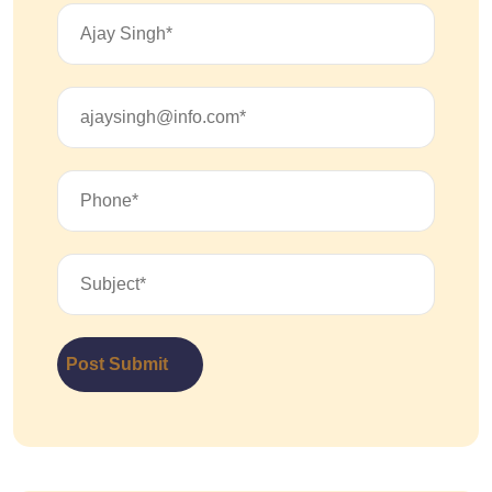
Post Submit