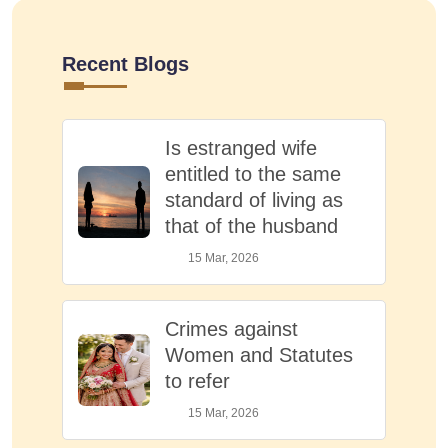
Recent Blogs
Is estranged wife
entitled to the same
standard of living as
that of the husband
15 Mar, 2026
Crimes against
Women and Statutes
to refer
15 Mar, 2026