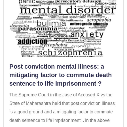
Post conviction mental illness: a
mitigating factor to commute death
sentence to life imprisonment ?
The Supreme Court in the case of Accused X vs the
State of Maharashtra held that post conviction illness
is a good ground and a mitigating factor to commute
death sentence to life imprisonment. . In the above