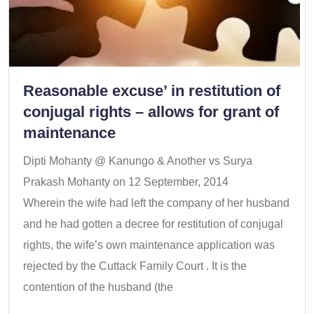
Reasonable excuse’ in restitution of
conjugal rights – allows for grant of
maintenance
Dipti Mohanty @ Kanungo & Another vs Surya
Prakash Mohanty on 12 September, 2014
Wherein the wife had left the company of her husband
and he had gotten a decree for restitution of conjugal
rights, the wife’s own maintenance application was
rejected by the Cuttack Family Court . It is the
contention of the husband (the