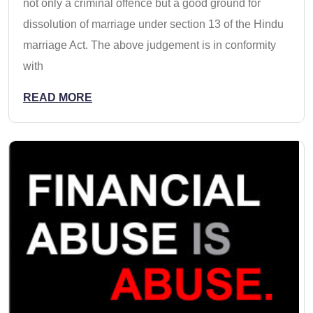
not only a criminal offence but a good ground for
dissolution of marriage under section 13 of the Hindu
marriage Act. The above judgement is in conformity
with
READ MORE