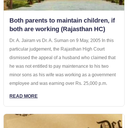
Both parents to maintain children, if
both are working (Rajasthan HC)
Dr. A. Jairam vs Dr. A. Suman on 9 May, 2005 In this
particular judgement, the Rajasthan High Court
dismissed the appeal of a husband who claimed that
he was not entitled to pay maintenance to his two
minor sons as his wife was working as a government
employee and was earning over Rs. 25,000 p.m.
READ MORE