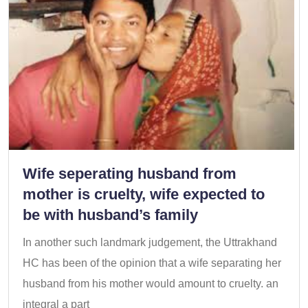
Wife seperating husband from
mother is cruelty, wife expected to
be with husband’s family
In another such landmark judgement, the Uttrakhand
HC has been of the opinion that a wife separating her
husband from his mother would amount to cruelty. an
integral a part