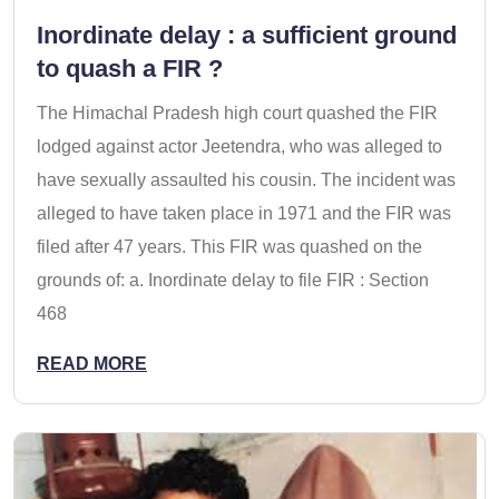
Inordinate delay : a sufficient ground
to quash a FIR ?
The Himachal Pradesh high court quashed the FIR
lodged against actor Jeetendra, who was alleged to
have sexually assaulted his cousin. The incident was
alleged to have taken place in 1971 and the FIR was
filed after 47 years. This FIR was quashed on the
grounds of: a. Inordinate delay to file FIR : Section
468
READ MORE