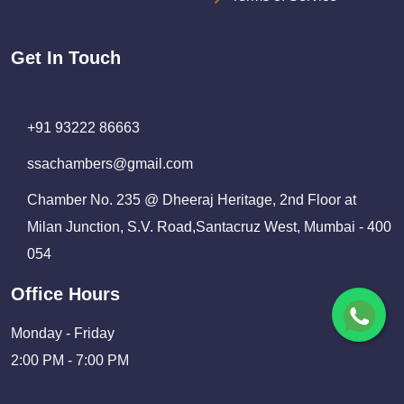
Get In Touch
+91 93222 86663
ssachambers@gmail.com
Chamber No. 235 @ Dheeraj Heritage, 2nd Floor at
Milan Junction, S.V. Road,Santacruz West, Mumbai - 400
054
Office Hours
Monday - Friday
2:00 PM - 7:00 PM