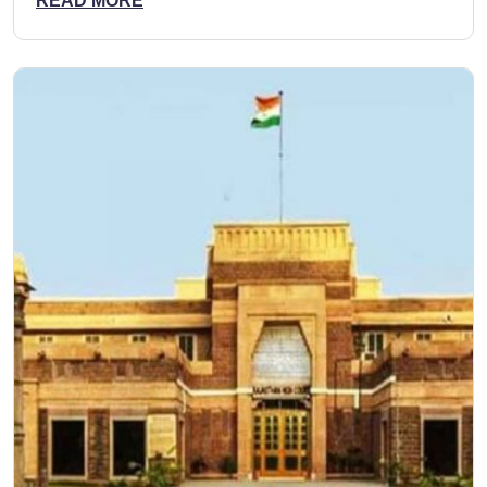
READ MORE