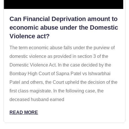
Can Financial Deprivation amount to
economic abuse under the Domestic
Violence act?
The term economic abuse falls under the purview of
domestic violence as provided in section 3 of the
Domestic Violence Act. In the case decided by the
Bombay High Court of Sapna Patel vs Ishwarbhai
Patel and others, the Court upheld the decision of the
first class magistrate. In the following case, the
deceased husband earned
READ MORE