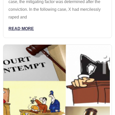
case, the mitigating factor was determined after the
conviction. In the following case, X had mercilessly
raped and
READ MORE