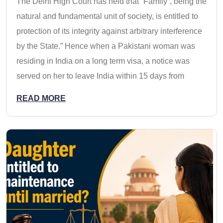
The Delhi High Court has held that “Family‟, being the
natural and fundamental unit of society, is entitled to
protection of its integrity against arbitrary interference
by the State.” Hence when a Pakistani woman was
residing in India on a long term visa, a notice was
served on her to leave India within 15 days from
READ MORE