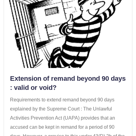
Extension of remand beyond 90 days
: valid or void?
Requirements to extend remand beyond 90 days
explained by the Supreme Court : The Unlawful
Activities Prevention Act (UAPA) provides that an
accused can be kept in remand for a period of 90