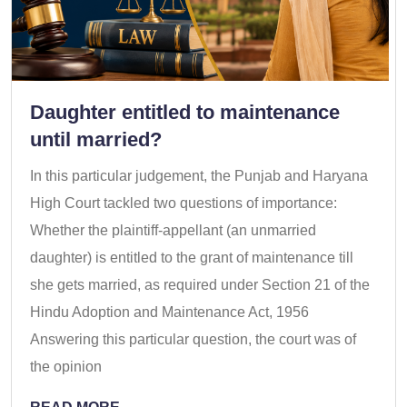
Daughter entitled to maintenance
until married?
In this particular judgement, the Punjab and Haryana
High Court tackled two questions of importance:
Whether the plaintiff-appellant (an unmarried
daughter) is entitled to the grant of maintenance till
she gets married, as required under Section 21 of the
Hindu Adoption and Maintenance Act, 1956
Answering this particular question, the court was of
the opinion