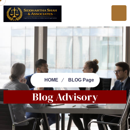
HOME
BLOG Page
Blog Advisory