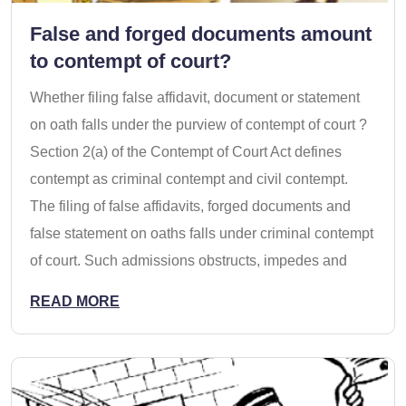
False and forged documents amount
to contempt of court?
Whether filing false affidavit, document or statement
on oath falls under the purview of contempt of court ?
Section 2(a) of the Contempt of Court Act defines
contempt as criminal contempt and civil contempt.
The filing of false affidavits, forged documents and
false statement on oaths falls under criminal contempt
of court. Such admissions obstructs, impedes and
READ MORE