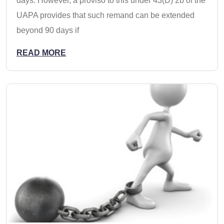
days. However, a proviso to this under 43(D) 2b of the
UAPA provides that such remand can be extended
beyond 90 days if
READ MORE