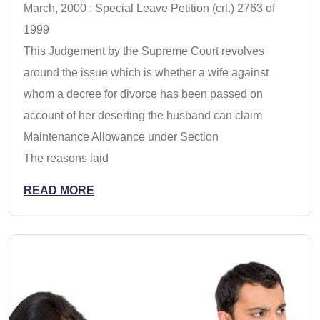
March, 2000 : Special Leave Petition (crl.) 2763 of
1999
This Judgement by the Supreme Court revolves
around the issue which is whether a wife against
whom a decree for divorce has been passed on
account of her deserting the husband can claim
Maintenance Allowance under Section
The reasons laid
READ MORE