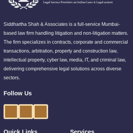
Siddhartha Shah & Associates is a full-service Mumbai-
based law firm handling litigation and non-litigation matters.
The firm specializes in contracts, corporate and commercial
transactions, arbitration, property and construction law,
intellectual property, cyber law, media, IT, and criminal law,
delivering comprehensive legal solutions across diverse
sectors.
Follow Us
Quick Links
Services