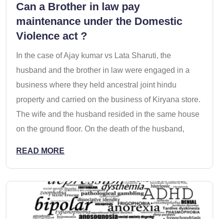
Can a Brother in law pay
maintenance under the Domestic
Violence act ?
In the case of Ajay kumar vs Lata Sharuti, the
husband and the brother in law were engaged in a
business where they held ancestral joint hindu
property and carried on the business of Kiryana store.
The wife and the husband resided in the same house
on the ground floor. On the death of the husband,
READ MORE