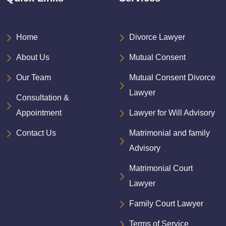
Home
Divorce Lawyer
About Us
Mutual Consent
Our Team
Mutual Consent Divorce
Lawyer
Consultation &
Appointment
Lawyer for Will Advisory
Contact Us
Matrimonial and family
Advisory
Matrimonial Court
Lawyer
Family Court Lawyer
Terms of Service