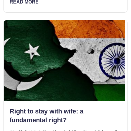
READ MORE
Right to stay with wife: a
fundamental right?