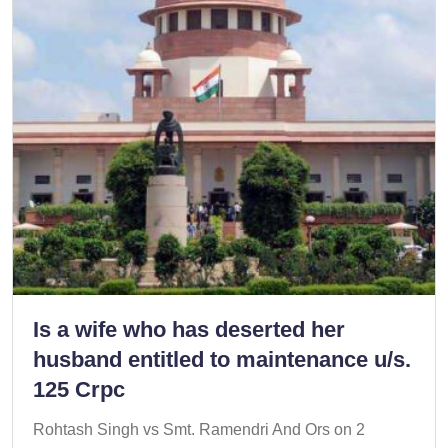
Is a wife who has deserted her
husband entitled to maintenance u/s.
125 Crpc
Rohtash Singh vs Smt. Ramendri And Ors on 2