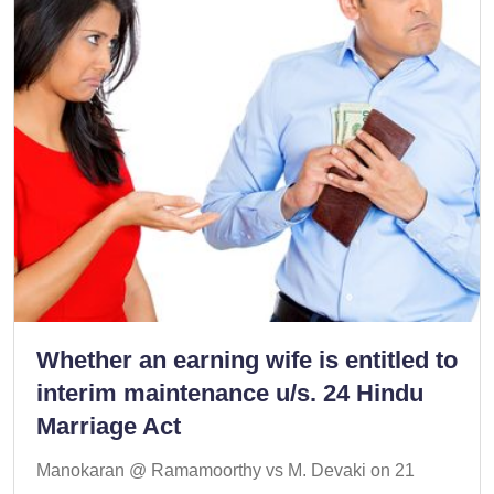
Whether an earning wife is entitled to
interim maintenance u/s. 24 Hindu
Marriage Act
Manokaran @ Ramamoorthy vs M. Devaki on 21