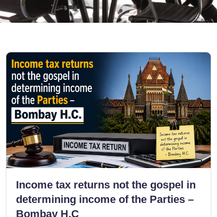
Income tax returns not the gospel in
determining income of the Parties –
Bombay H.C