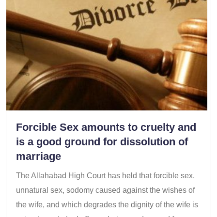
Forcible Sex amounts to cruelty and
is a good ground for dissolution of
marriage
The Allahabad High Court has held that forcible sex,
unnatural sex, sodomy caused against the wishes of
the wife, and which degrades the dignity of the wife is