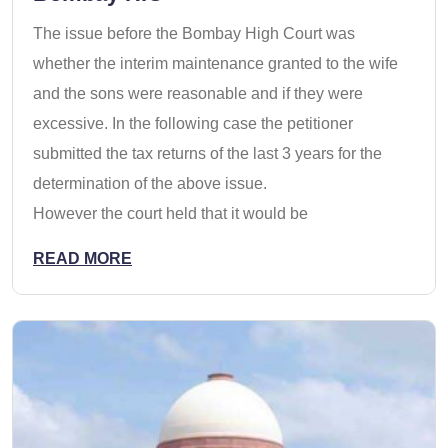
The issue before the Bombay High Court was
whether the interim maintenance granted to the wife
and the sons were reasonable and if they were
excessive. In the following case the petitioner
submitted the tax returns of the last 3 years for the
determination of the above issue.
However the court held that it would be
READ MORE