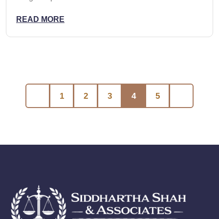
READ MORE
1
2
3
4
5