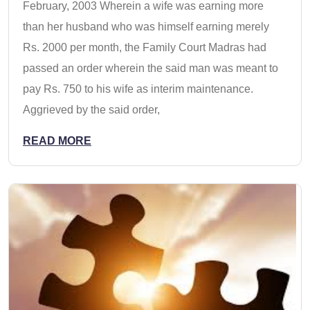
February, 2003 Wherein a wife was earning more
than her husband who was himself earning merely
Rs. 2000 per month, the Family Court Madras had
passed an order wherein the said man was meant to
pay Rs. 750 to his wife as interim maintenance.
Aggrieved by the said order,
READ MORE