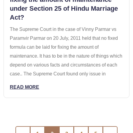
under Section 25 of Hindu Marriage
Act?
The Supreme Court in the case of Vinny Parmar vs
Paramvir Parmar on 20 July, 2011 held that no fixed
formula can be laid for fixing the amount of
maintenance. It has to be in the nature of things which
depend on various facts and circumstances of each
case.. The Supreme Court found only issue in
READ MORE