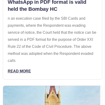
WhatsApp in PDF format is valid
held the Bombay HC
n an execution case filed by the SBI Cards and
payments, where the Respondent was evading
service of notice, the Court held that the notice can be
served in a PDF format for the purpose of Order XXI
Rule 22 of the Code of Civil Procedure. The above
method was adopted when the Respondent evaded
calls
READ MORE