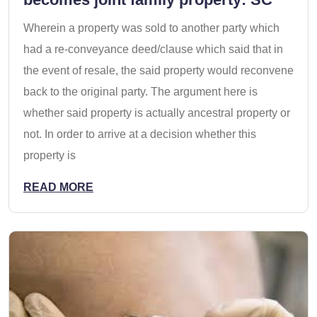
Wherein a property was sold to another party which
had a re-conveyance deed/clause which said that in
the event of resale, the said property would reconvene
back to the original party. The argument here is
whether said property is actually ancestral property or
not. In order to arrive at a decision whether this
property is
READ MORE