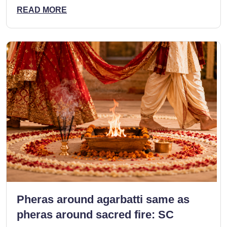
READ MORE
Pheras around agarbatti same as
pheras around sacred fire: SC