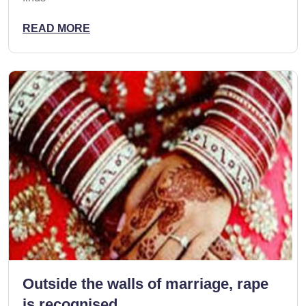
READ MORE
Outside the walls of marriage, rape
is recognised,