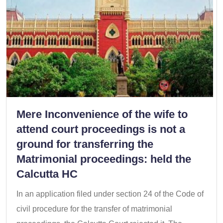
Mere Inconvenience of the wife to
attend court proceedings is not a
ground for transferring the
Matrimonial proceedings: held the
Calcutta HC
In an application filed under section 24 of the Code of
civil procedure for the transfer of matrimonial