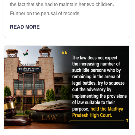
the fact that she had to maintain her two children.
Further on the perusal of records
READ MORE