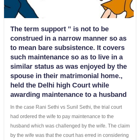
The term support ‟ is not to be
construed in a narrow manner so as
to mean bare subsistence. It covers
such maintenance so as to live in a
similar status as was enjoyed by the
spouse in their matrimonial home.,
held the Delhi high Court while
awarding maintenance to a husband
In the case Rani Sethi vs Sunil Sethi, the trial court
had ordered the wife to pay maintenance to the
husband which was challenged by the wife. The claim
by the wife was that the court has erred in considering