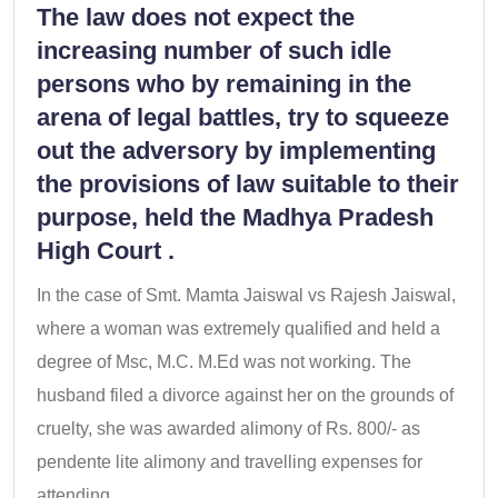
The law does not expect the
increasing number of such idle
persons who by remaining in the
arena of legal battles, try to squeeze
out the adversory by implementing
the provisions of law suitable to their
purpose, held the Madhya Pradesh
High Court .
In the case of Smt. Mamta Jaiswal vs Rajesh Jaiswal,
where a woman was extremely qualified and held a
degree of Msc, M.C. M.Ed was not working. The
husband filed a divorce against her on the grounds of
cruelty, she was awarded alimony of Rs. 800/- as
pendente lite alimony and travelling expenses for
attending