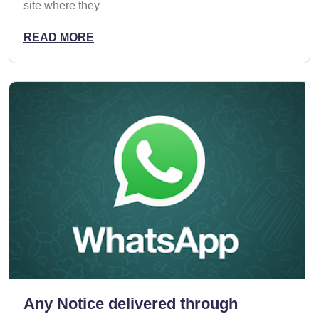
site where they
READ MORE
Any Notice delivered through