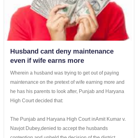
Husband cant deny maintenance
even if wife earns more
Wherein a husband was trying to get out of paying
maintenance on the pretext of wife earning more and
he has his parents to look after, Punjab and Haryana
High Court decided that:
The Punjab and Haryana High Court inAmit Kumar v.
Navjot Dubey,denied to accept the husbands
contention and upheld the decision of the district