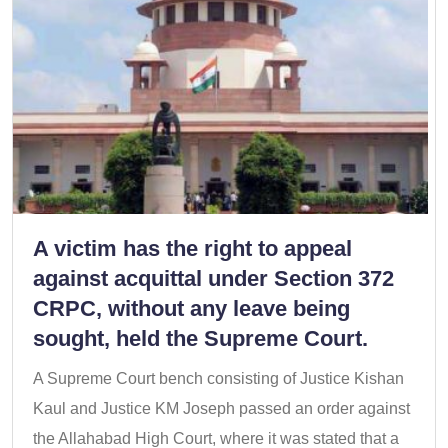
A victim has the right to appeal
against acquittal under Section 372
CRPC, without any leave being
sought, held the Supreme Court.
A Supreme Court bench consisting of Justice Kishan
Kaul and Justice KM Joseph passed an order against
the Allahabad High Court, where it was stated that a