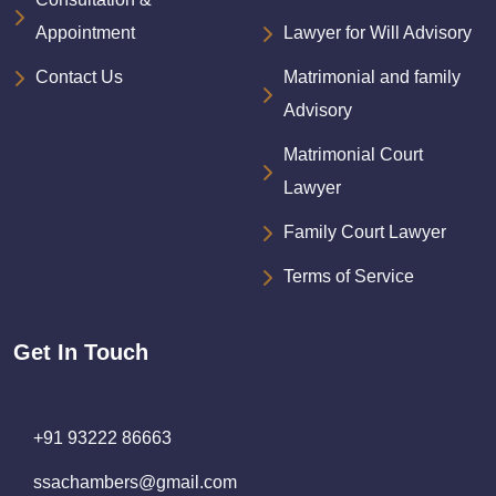
Appointment
Lawyer for Will Advisory
Contact Us
Matrimonial and family
Advisory
Matrimonial Court
Lawyer
Family Court Lawyer
Terms of Service
Get In Touch
+91 93222 86663
ssachambers@gmail.com