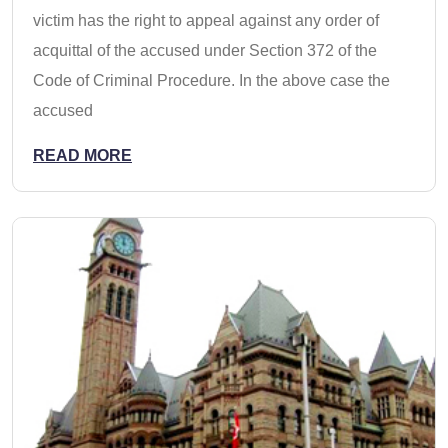
victim has the right to appeal against any order of
acquittal of the accused under Section 372 of the
Code of Criminal Procedure. In the above case the
accused
READ MORE