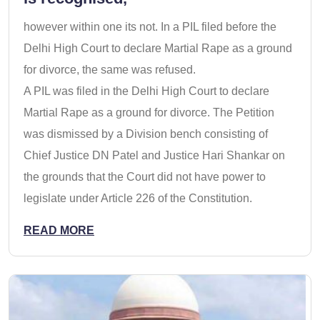
however within one its not. In a PIL filed before the
Delhi High Court to declare Martial Rape as a ground
for divorce, the same was refused.
A PIL was filed in the Delhi High Court to declare
Martial Rape as a ground for divorce. The Petition
was dismissed by a Division bench consisting of
Chief Justice DN Patel and Justice Hari Shankar on
the grounds that the Court did not have power to
legislate under Article 226 of the Constitution.
READ MORE