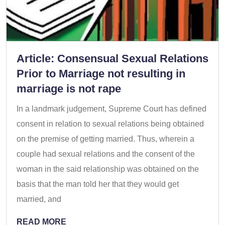
Article: Consensual Sexual Relations
Prior to Marriage not resulting in
marriage is not rape
In a landmark judgement, Supreme Court has defined
consent in relation to sexual relations being obtained
on the premise of getting married. Thus, wherein a
couple had sexual relations and the consent of the
woman in the said relationship was obtained on the
basis that the man told her that they would get
married, and
READ MORE