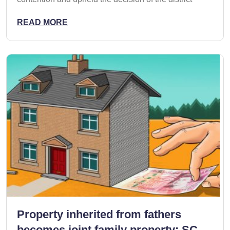
READ MORE
Property inherited from fathers
becomes joint family property: SC