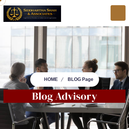
HOME
BLOG Page
Blog Advisory