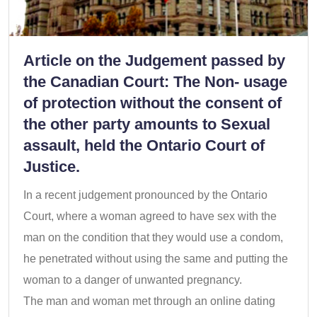
Article on the Judgement passed by
the Canadian Court: The Non- usage
of protection without the consent of
the other party amounts to Sexual
assault, held the Ontario Court of
Justice.
In a recent judgement pronounced by the Ontario
Court, where a woman agreed to have sex with the
man on the condition that they would use a condom,
he penetrated without using the same and putting the
woman to a danger of unwanted pregnancy.
The man and woman met through an online dating