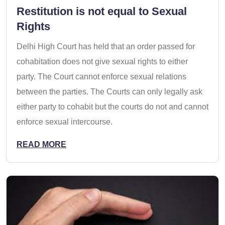
Restitution is not equal to Sexual
Rights
Delhi High Court has held that an order passed for
cohabitation does not give sexual rights to either
party. The Court cannot enforce sexual relations
between the parties. The Courts can only legally ask
either party to cohabit but the courts do not and cannot
enforce sexual intercourse.
READ MORE