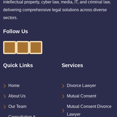
intellectual property, cyber law, media, IT, and criminal law,
delivering comprehensive legal solutions across diverse
sectors.
Follow Us
Quick Links
Services
Home
Divorce Lawyer
About Us
Mutual Consent
Our Team
Mutual Consent Divorce
Lawyer
Consultation &