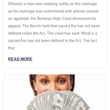
Wherein a man was seeking nullity on the marriage
as his marriage was solemnized with pheras around
an agarbatti, the Bombay High Court dismissed his
appeal. The Bench held that sacred fire has not been
defined under the Act. The court has said: What is a
sacred fire has not been defined in the Act. The fact
that
READ MORE