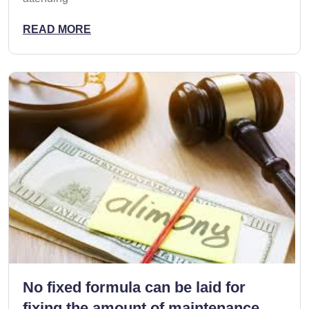
READ MORE
No fixed formula can be laid for
fixing the amount of maintenance