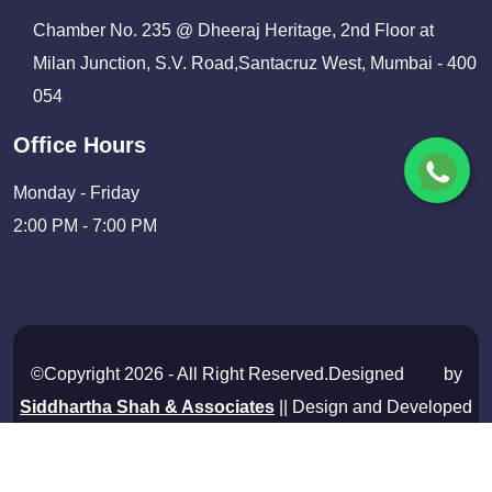
Chamber No. 235 @ Dheeraj Heritage, 2nd Floor at
Milan Junction, S.V. Road,Santacruz West, Mumbai - 400
054
Office Hours
Monday - Friday
2:00 PM - 7:00 PM
©Copyright 2026 - All Right Reserved.Designed
by
Siddhartha Shah & Associates
|| Design and Developed
By
Shivam Infosolutions