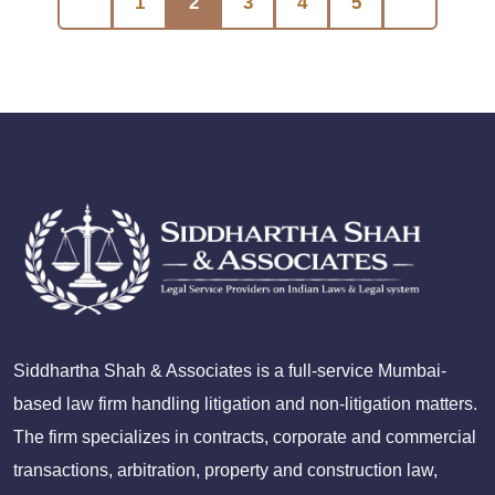
1
2
3
4
5
Siddhartha Shah & Associates is a full-service Mumbai-
based law firm handling litigation and non-litigation matters.
The firm specializes in contracts, corporate and commercial
transactions, arbitration, property and construction law,