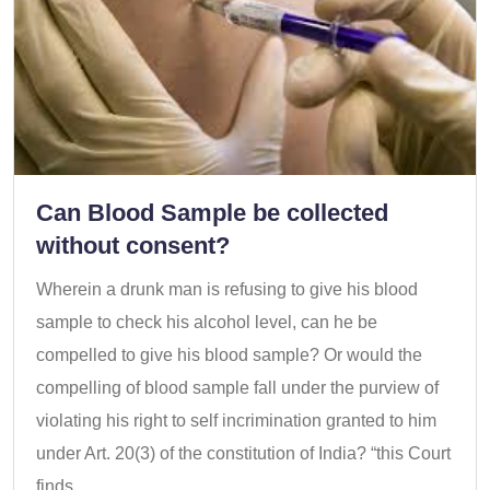
Can Blood Sample be collected
without consent?
Wherein a drunk man is refusing to give his blood
sample to check his alcohol level, can he be
compelled to give his blood sample? Or would the
compelling of blood sample fall under the purview of
violating his right to self incrimination granted to him
under Art. 20(3) of the constitution of India? “this Court
finds