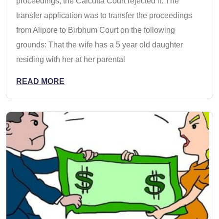
proceedings, the Calcutta Court rejected it. The
transfer application was to transfer the proceedings
from Alipore to Birbhum Court on the following
grounds: That the wife has a 5 year old daughter
residing with her at her parental
READ MORE