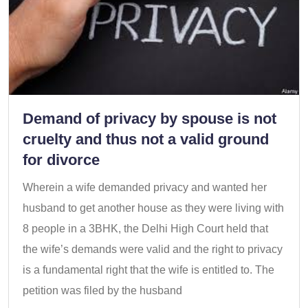
Demand of privacy by spouse is not
cruelty and thus not a valid ground
for divorce
Wherein a wife demanded privacy and wanted her
husband to get another house as they were living with
8 people in a 3BHK, the Delhi High Court held that
the wife’s demands were valid and the right to privacy
is a fundamental right that the wife is entitled to. The
petition was filed by the husband