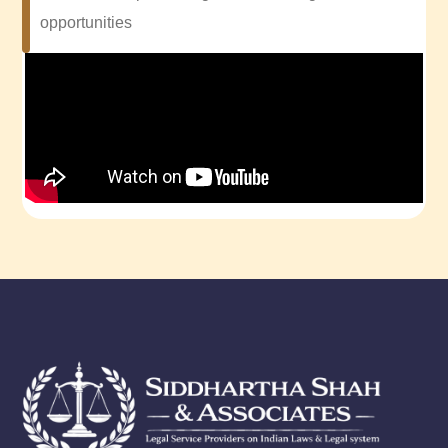
opportunities