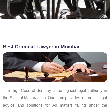
Best Criminal Lawyer in Mumbai
The High Court of Bombay is the highest legal authority in
the State of Maharashtra. Our team provides top-notch legal
advice and solutions for All matters falling under the