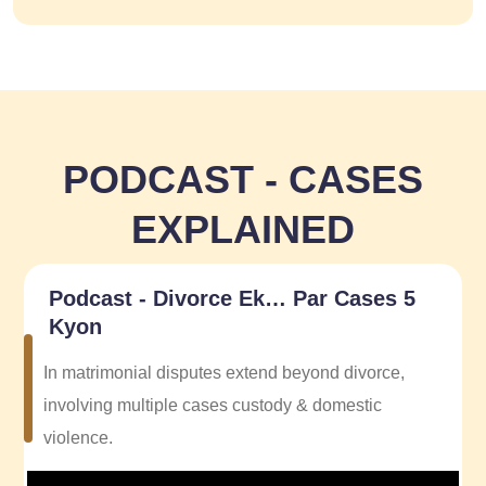
PODCAST - CASES
EXPLAINED
Podcast - Divorce Ek… Par Cases 5
Kyon
In matrimonial disputes extend beyond divorce,
involving multiple cases custody & domestic
violence.