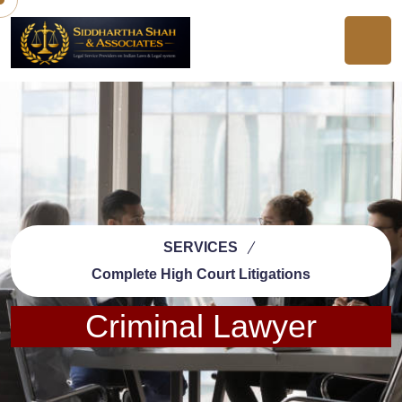
SERVICES
Complete High Court Litigations
Criminal Lawyer