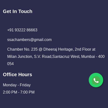
Get In Touch
+91 93222 86663
ssachambers@gmail.com
Chamber No. 235 @ Dheeraj Heritage, 2nd Floor at
Milan Junction, S.V. Road,Santacruz West, Mumbai - 400
054
Office Hours
Monday - Friday
2:00 PM - 7:00 PM