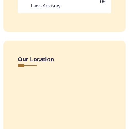
09
Laws Advisory
Our Location