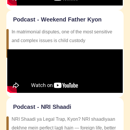
Podcast - Weekend Father Kyon
In matrimonial disputes, one of the most sensitive
and complex issues is child custody
Podcast - NRI Shaadi
NRI Shaadi ya Legal Trap, Kyon? NRI shaadiyaan
dekhne mein perfect lagti hain — foreign life, better