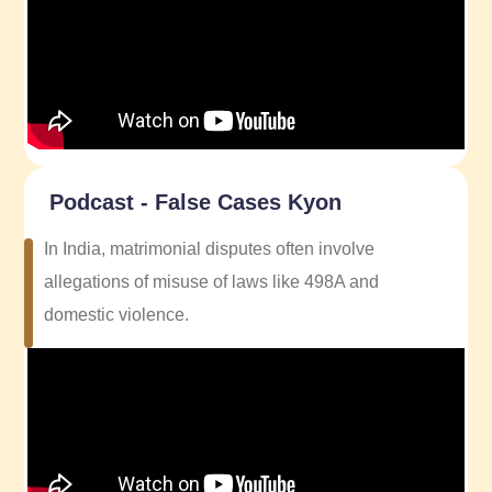
Podcast - False Cases Kyon
In India, matrimonial disputes often involve
allegations of misuse of laws like 498A and
domestic violence.