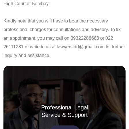
High Court of Bombay.
Kindly note that you will have to bear the necessary
professional charges for consultations and advisory. To fix
an appointment, you may call on 09322286663 or 022
26111281 or write to us at
lawyersidd@gmail.com
for further
inquiry and assistance.
Professional Legal
Service & Support