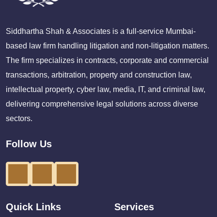
Siddhartha Shah & Associates is a full-service Mumbai-
based law firm handling litigation and non-litigation matters.
The firm specializes in contracts, corporate and commercial
transactions, arbitration, property and construction law,
intellectual property, cyber law, media, IT, and criminal law,
delivering comprehensive legal solutions across diverse
sectors.
Follow Us
Quick Links
Services