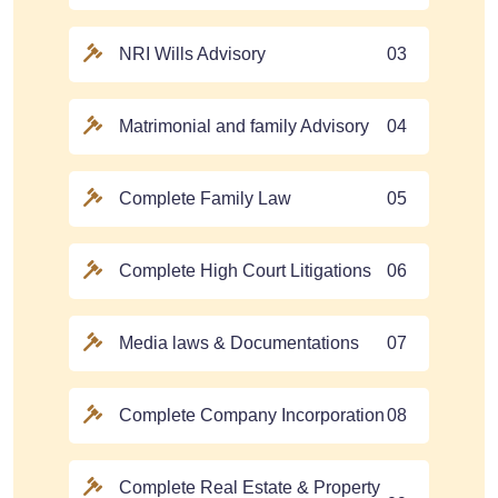
NRI Wills Advisory
03
Matrimonial and family Advisory
04
Complete Family Law
05
Complete High Court Litigations
06
Media laws & Documentations
07
Complete Company Incorporation
08
Complete Real Estate & Property