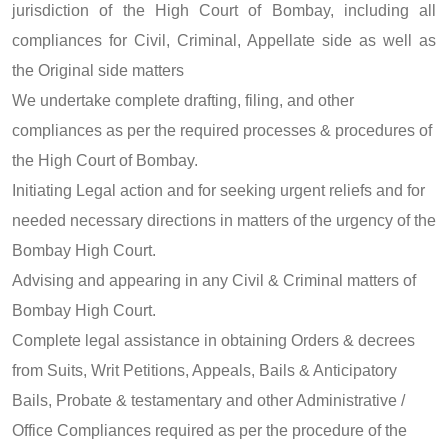
jurisdiction of the High Court of Bombay, including all
compliances for Civil, Criminal, Appellate side as well as
the Original side matters
We undertake complete drafting, filing, and other
compliances as per the required processes & procedures of
the High Court of Bombay.
Initiating Legal action and for seeking urgent reliefs and for
needed necessary directions in matters of the urgency of the
Bombay High Court.
Advising and appearing in any Civil & Criminal matters of
Bombay High Court.
Complete legal assistance in obtaining Orders & decrees
from Suits, Writ Petitions, Appeals, Bails & Anticipatory
Bails, Probate & testamentary and other Administrative /
Office Compliances required as per the procedure of the