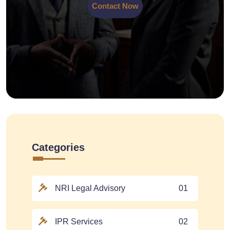
Contact Now
Categories
NRI Legal Advisory
01
IPR Services
02