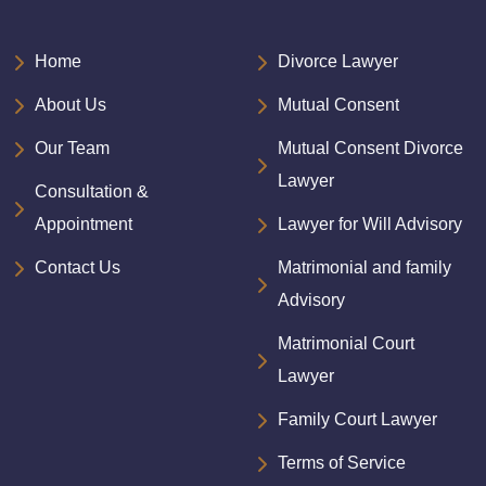
Home
Divorce Lawyer
About Us
Mutual Consent
Our Team
Mutual Consent Divorce
Lawyer
Consultation &
Appointment
Lawyer for Will Advisory
Contact Us
Matrimonial and family
Advisory
Matrimonial Court
Lawyer
Family Court Lawyer
Terms of Service