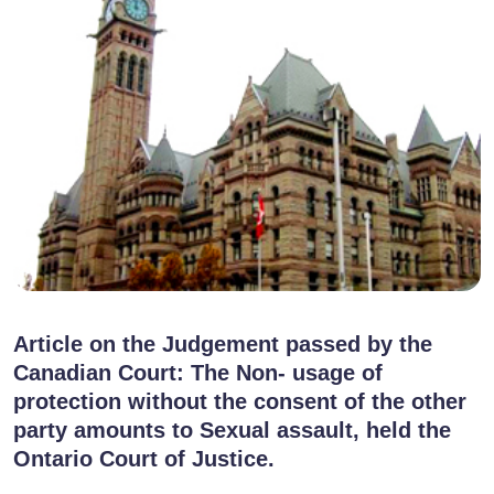
Article on the Judgement passed by the
Canadian Court: The Non- usage of
protection without the consent of the other
party amounts to Sexual assault, held the
Ontario Court of Justice.