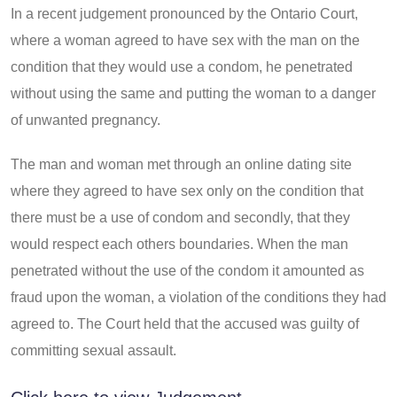
In a recent judgement pronounced by the Ontario Court,
where a woman agreed to have sex with the man on the
condition that they would use a condom, he penetrated
without using the same and putting the woman to a danger
of unwanted pregnancy.
The man and woman met through an online dating site
where they agreed to have sex only on the condition that
there must be a use of condom and secondly, that they
would respect each others boundaries. When the man
penetrated without the use of the condom it amounted as
fraud upon the woman, a violation of the conditions they had
agreed to. The Court held that the accused was guilty of
committing sexual assault.