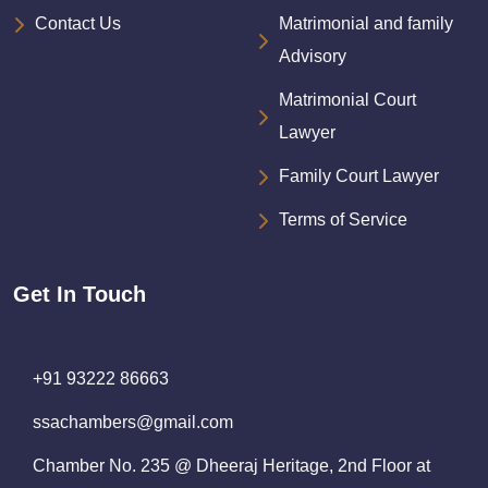
Contact Us
Matrimonial and family
Advisory
Matrimonial Court
Lawyer
Family Court Lawyer
Terms of Service
Get In Touch
+91 93222 86663
ssachambers@gmail.com
Chamber No. 235 @ Dheeraj Heritage, 2nd Floor at