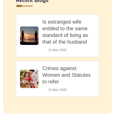
Recent Blogs
Is estranged wife
entitled to the same
standard of living as
that of the husband
15 Mar, 2026
Crimes against
Women and Statutes
to refer
15 Mar, 2026