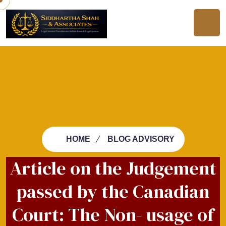
HOME
BLOG ADVISORY
Article on the Judgement
passed by the Canadian
Court: The Non- usage of