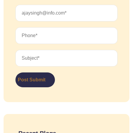
Post Submit