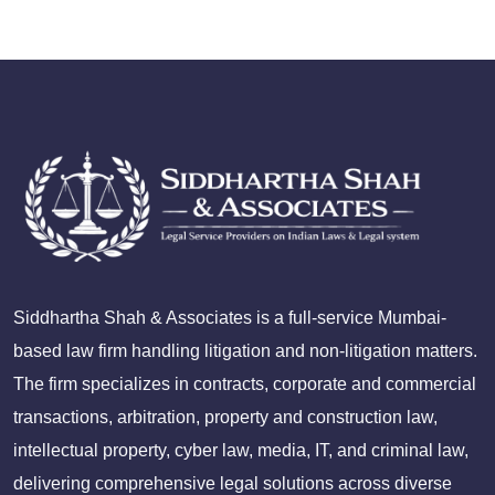
Siddhartha Shah & Associates is a full-service Mumbai-
based law firm handling litigation and non-litigation matters.
The firm specializes in contracts, corporate and commercial
transactions, arbitration, property and construction law,
intellectual property, cyber law, media, IT, and criminal law,
delivering comprehensive legal solutions across diverse