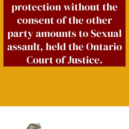
protection without the
consent of the other
party amounts to Sexual
assault, held the Ontario
Court of Justice.