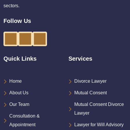
sectors.
Follow Us
Quick Links
Services
Home
Divorce Lawyer
About Us
Mutual Consent
Our Team
Mutual Consent Divorce
Lawyer
Consultation &
Appointment
Lawyer for Will Advisory