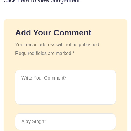
Click here to view Judgement
Add Your Comment
Your email address will not be published.
Required fields are marked *