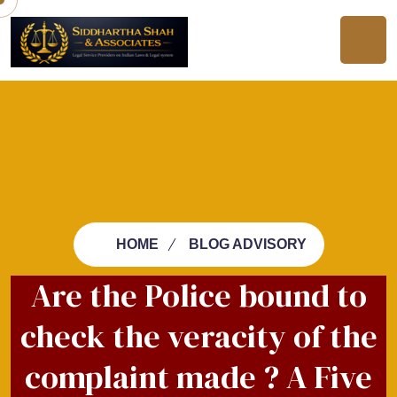
HOME
BLOG ADVISORY
Are the Police bound to
check the veracity of the
complaint made ? A Five