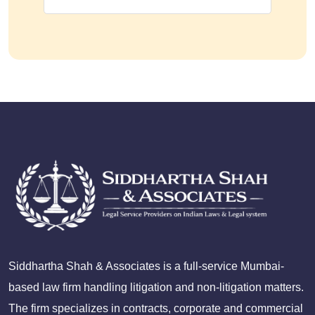
Siddhartha Shah & Associates is a full-service Mumbai-
based law firm handling litigation and non-litigation matters.
The firm specializes in contracts, corporate and commercial