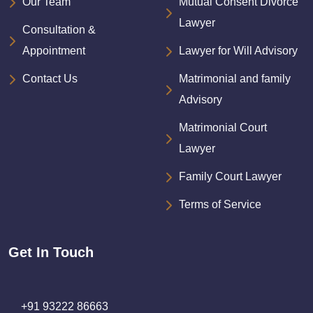
Our Team
Mutual Consent Divorce
Lawyer
Consultation &
Appointment
Lawyer for Will Advisory
Contact Us
Matrimonial and family
Advisory
Matrimonial Court
Lawyer
Family Court Lawyer
Terms of Service
Get In Touch
+91 93222 86663