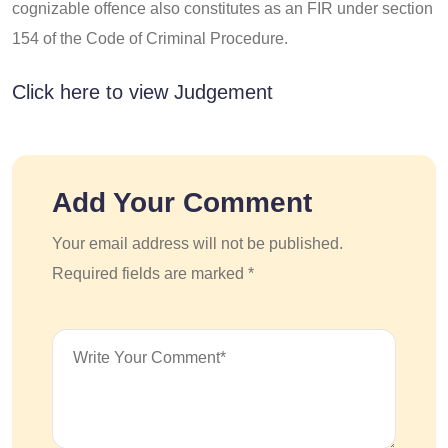
cognizable offence also constitutes as an FIR under section
154 of the Code of Criminal Procedure.
Click here to view Judgement
Add Your Comment
Your email address will not be published.
Required fields are marked *