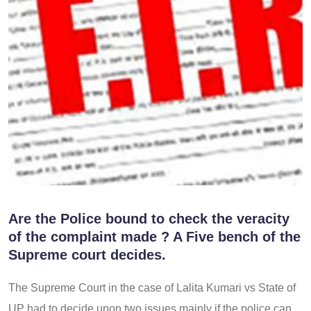
Are the Police bound to check the veracity
of the complaint made ? A Five bench of the
Supreme court decides.
The Supreme Court in the case of Lalita Kumari vs State of
UP had to decide upon two issues mainly if the police can