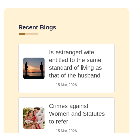
Recent Blogs
Is estranged wife
entitled to the same
standard of living as
that of the husband
15 Mar, 2026
Crimes against
Women and Statutes
to refer
15 Mar, 2026