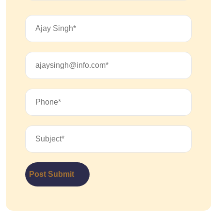
Post Submit