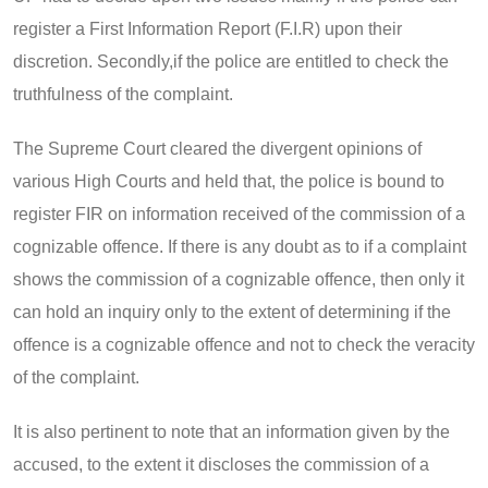
register a First Information Report (F.I.R) upon their
discretion. Secondly,if the police are entitled to check the
truthfulness of the complaint.
The Supreme Court cleared the divergent opinions of
various High Courts and held that, the police is bound to
register FIR on information received of the commission of a
cognizable offence. If there is any doubt as to if a complaint
shows the commission of a cognizable offence, then only it
can hold an inquiry only to the extent of determining if the
offence is a cognizable offence and not to check the veracity
of the complaint.
It is also pertinent to note that an information given by the
accused, to the extent it discloses the commission of a