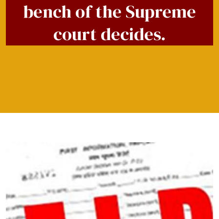
bench of the Supreme
court decides.