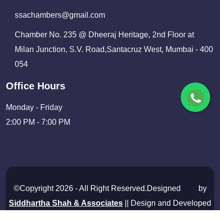
ssachambers@gmail.com
Chamber No. 235 @ Dheeraj Heritage, 2nd Floor at
Milan Junction, S.V. Road,Santacruz West, Mumbai - 400
054
Office Hours
Monday - Friday
2:00 PM - 7:00 PM
©Copyright 2026 - All Right Reserved.Designed
by
Siddhartha Shah & Associates
|| Design and Developed
By
Shivam Infosolutions