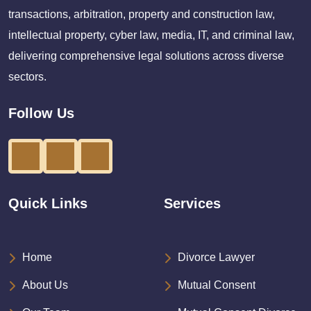
transactions, arbitration, property and construction law,
intellectual property, cyber law, media, IT, and criminal law,
delivering comprehensive legal solutions across diverse
sectors.
Follow Us
Quick Links
Services
Home
Divorce Lawyer
About Us
Mutual Consent