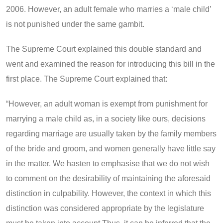
2006. However, an adult female who marries a ‘male child’
is not punished under the same gambit.
The Supreme Court explained this double standard and
went and examined the reason for introducing this bill in the
first place. The Supreme Court explained that:
“However, an adult woman is exempt from punishment for
marrying a male child as, in a society like ours, decisions
regarding marriage are usually taken by the family members
of the bride and groom, and women generally have little say
in the matter. We hasten to emphasise that we do not wish
to comment on the desirability of maintaining the aforesaid
distinction in culpability. However, the context in which this
distinction was considered appropriate by the legislature