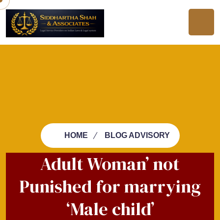
HOME
BLOG ADVISORY
Adult Woman’ not
Punished for marrying
‘Male child’