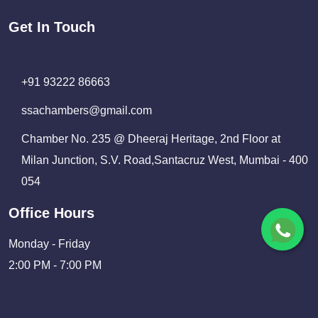
Get In Touch
+91 93222 86663
ssachambers@gmail.com
Chamber No. 235 @ Dheeraj Heritage, 2nd Floor at
Milan Junction, S.V. Road,Santacruz West, Mumbai - 400
054
Office Hours
Monday - Friday
2:00 PM - 7:00 PM