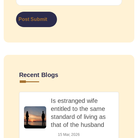
Post Submit
Recent Blogs
Is estranged wife
entitled to the same
standard of living as
that of the husband
15 Mar, 2026