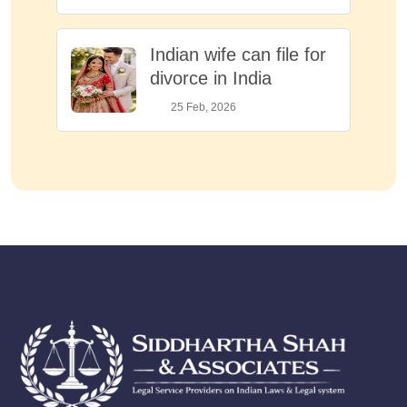
Indian wife can file for
divorce in India
25 Feb, 2026