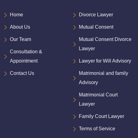
Home
Divorce Lawyer
About Us
Mutual Consent
Our Team
Mutual Consent Divorce
Lawyer
Consultation &
Appointment
Lawyer for Will Advisory
Contact Us
Matrimonial and family
Advisory
Matrimonial Court
Lawyer
Family Court Lawyer
Terms of Service