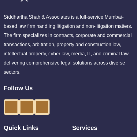
Siddhartha Shah & Associates is a full-service Mumbai-
based law firm handling litigation and non-litigation matters.
The firm specializes in contracts, corporate and commercial
transactions, arbitration, property and construction law,
intellectual property, cyber law, media, IT, and criminal law,
delivering comprehensive legal solutions across diverse
sectors.
Follow Us
Quick Links
Services