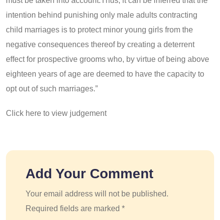
must be taken into account.Thus, it can be inferred that the
intention behind punishing only male adults contracting
child marriages is to protect minor young girls from the
negative consequences thereof by creating a deterrent
effect for prospective grooms who, by virtue of being above
eighteen years of age are deemed to have the capacity to
opt out of such marriages.”
Click here to view judgement
Add Your Comment
Your email address will not be published.
Required fields are marked *