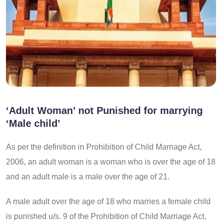
‘Adult Woman’ not Punished for marrying
‘Male child’
As per the definition in Prohibition of Child Marriage Act,
2006, an adult woman is a woman who is over the age of 18
and an adult male is a male over the age of 21.
A male adult over the age of 18 who marries a female child
is punished u/s. 9 of the Prohibition of Child Marriage Act,