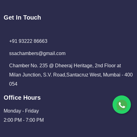
Get In Touch
+91 93222 86663
ssachambers@gmail.com
Chamber No. 235 @ Dheeraj Heritage, 2nd Floor at
Milan Junction, S.V. Road,Santacruz West, Mumbai - 400
054
Office Hours
Monday - Friday
2:00 PM - 7:00 PM