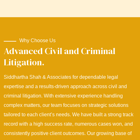
Why Choose Us
Advanced Civil and Criminal
Litigation.
Siddhartha Shah & Associates for dependable legal
expertise and a results-driven approach across civil and
criminal litigation. With extensive experience handling
complex matters, our team focuses on strategic solutions
tailored to each client’s needs. We have built a strong track
record with a high success rate, numerous cases won, and
consistently positive client outcomes. Our growing base of