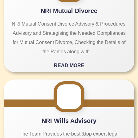
NRI Mutual Divorce
NRI Mutual Consent Divorce Advisory & Procedures,
Advisory and Strategising the Needed Compliances
for Mutual Consent Divorce, Checking the Details of
the Parties along with….
READ MORE
NRI Wills Advisory
The Team Provides the best &top expert legal