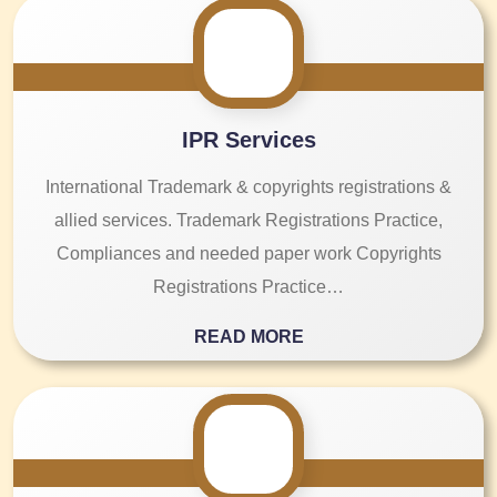
IPR Services
International Trademark & copyrights registrations &
allied services. Trademark Registrations Practice,
Compliances and needed paper work Copyrights
Registrations Practice…
READ MORE