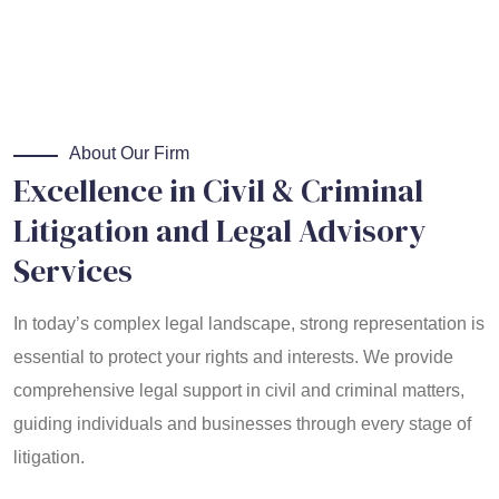
About Our Firm
Excellence in Civil & Criminal
Litigation and Legal Advisory
Services
In today’s complex legal landscape, strong representation is
essential to protect your rights and interests. We provide
comprehensive legal support in civil and criminal matters,
guiding individuals and businesses through every stage of
litigation.