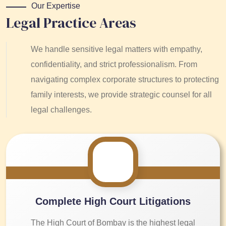
Our Expertise
Legal Practice Areas
We handle sensitive legal matters with empathy,
confidentiality, and strict professionalism. From
navigating complex corporate structures to protecting
family interests, we provide strategic counsel for all
legal challenges.
Complete High Court Litigations
The High Court of Bombay is the highest legal