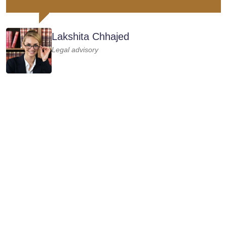
Lakshita Chhajed
Legal advisory