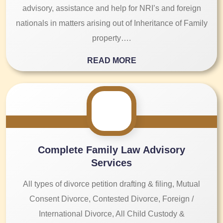
advisory, assistance and help for NRI’s and foreign
nationals in matters arising out of Inheritance of Family
property….
READ MORE
Complete Family Law Advisory
Services
All types of divorce petition drafting & filing, Mutual
Consent Divorce, Contested Divorce, Foreign /
International Divorce, All Child Custody &