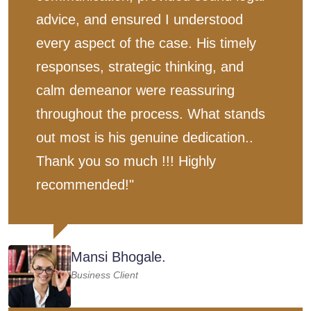
advice, and ensured I understood
every aspect of the case. His timely
responses, strategic thinking, and
calm demeanor were reassuring
throughout the process. What stands
out most is his genuine dedication..
Thank you so much !!! Highly
recommended!"
Mansi Bhogale.
Business Client