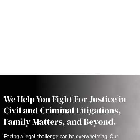
We Help You Fight For Justice in
Civil and Criminal Litigations,
Family Matters, and Beyond.
Facing a legal challenge can be overwhelming. Our