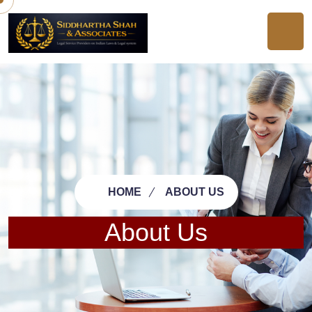
HOME
ABOUT US
About Us