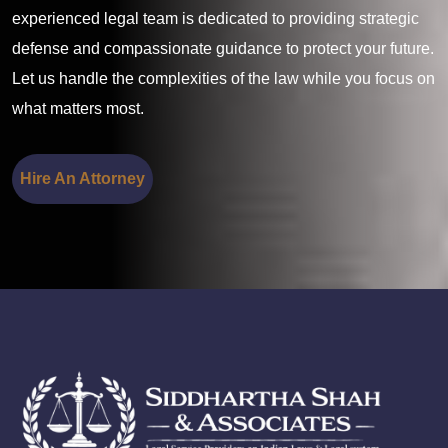
experienced legal team is dedicated to providing strategic
defense and compassionate guidance to protect your future.
Let us handle the complexities of the law while you focus on
what matters most.
Hire An Attorney