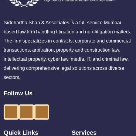
Siddhartha Shah & Associates is a full-service Mumbai-
based law firm handling litigation and non-litigation matters.
The firm specializes in contracts, corporate and commercial
transactions, arbitration, property and construction law,
intellectual property, cyber law, media, IT, and criminal law,
delivering comprehensive legal solutions across diverse
sectors.
Follow Us
Quick Links
Services