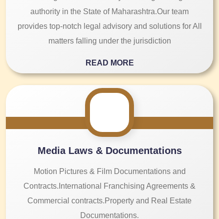
authority in the State of Maharashtra.Our team
provides top-notch legal advisory and solutions for All
matters falling under the jurisdiction
READ MORE
Media Laws & Documentations
Motion Pictures & Film Documentations and
Contracts.International Franchising Agreements &
Commercial contracts.Property and Real Estate
Documentations.