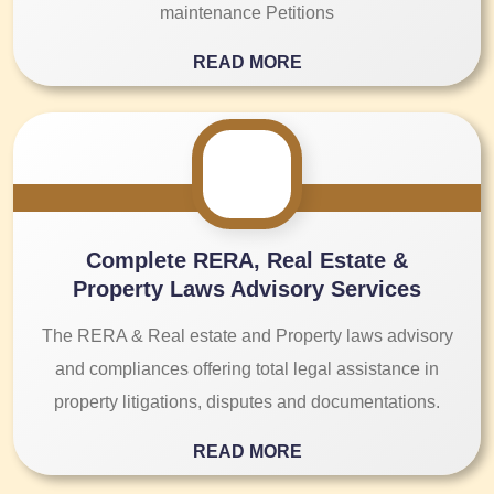
maintenance Petitions
READ MORE
Complete RERA, Real Estate &
Property Laws Advisory Services
The RERA & Real estate and Property laws advisory
and compliances offering total legal assistance in
property litigations, disputes and documentations.
READ MORE