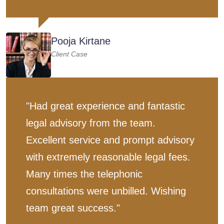
Pooja Kirtane
Client Case
"Had great experience and fantastic
legal advisory from the team.
Excellent service and prompt advisory
with extremely reasonable legal fees.
Many times the telephonic
consultations were unbilled. Wishing
team great success."