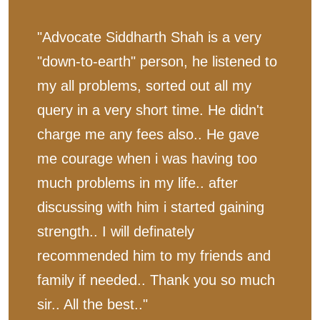
"Advocate Siddharth Shah is a very
"down-to-earth" person, he listened to
my all problems, sorted out all my
query in a very short time. He didn't
charge me any fees also.. He gave
me courage when i was having too
much problems in my life.. after
discussing with him i started gaining
strength.. I will definately
recommended him to my friends and
family if needed.. Thank you so much
sir.. All the best.."