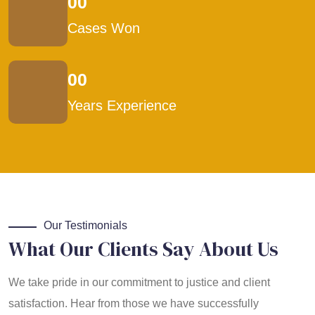
00
Cases Won
00
Years Experience
Our Testimonials
What Our Clients Say About Us
We take pride in our commitment to justice and client
satisfaction. Hear from those we have successfully