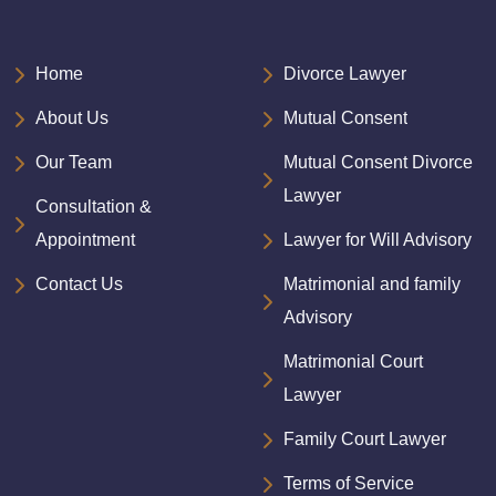
Home
Divorce Lawyer
About Us
Mutual Consent
Our Team
Mutual Consent Divorce
Lawyer
Consultation &
Appointment
Lawyer for Will Advisory
Contact Us
Matrimonial and family
Advisory
Matrimonial Court
Lawyer
Family Court Lawyer
Terms of Service