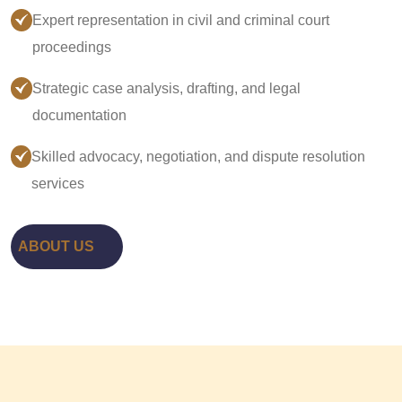
Expert representation in civil and criminal court
proceedings
Strategic case analysis, drafting, and legal
documentation
Skilled advocacy, negotiation, and dispute resolution
services
ABOUT US