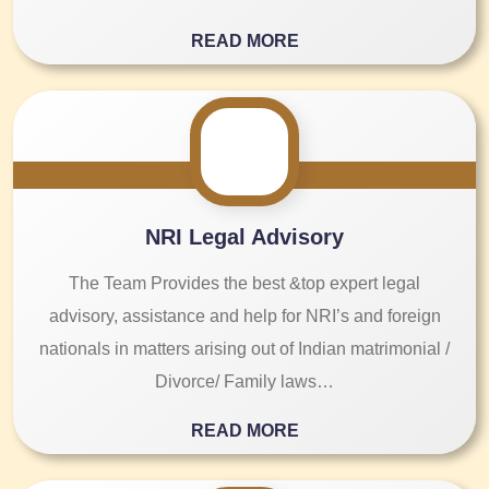
READ MORE
NRI Legal Advisory
The Team Provides the best &top expert legal
advisory, assistance and help for NRI’s and foreign
nationals in matters arising out of Indian matrimonial /
Divorce/ Family laws…
READ MORE