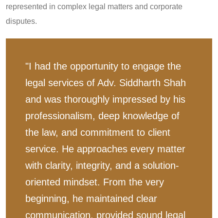
represented in complex legal matters and corporate
disputes.
"I had the opportunity to engage the
legal services of Adv. Siddharth Shah
and was thoroughly impressed by his
professionalism, deep knowledge of
the law, and commitment to client
service. He approaches every matter
with clarity, integrity, and a solution-
oriented mindset. From the very
beginning, he maintained clear
communication, provided sound legal