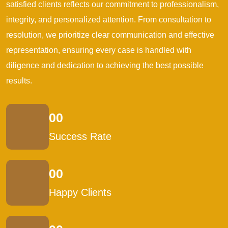
satisfied clients reflects our commitment to professionalism,
integrity, and personalized attention. From consultation to
resolution, we prioritize clear communication and effective
representation, ensuring every case is handled with
diligence and dedication to achieving the best possible
results.
00
Success Rate
00
Happy Clients