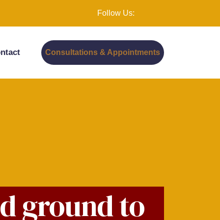
Follow Us:
ntact
Consultations & Appointments
od ground to