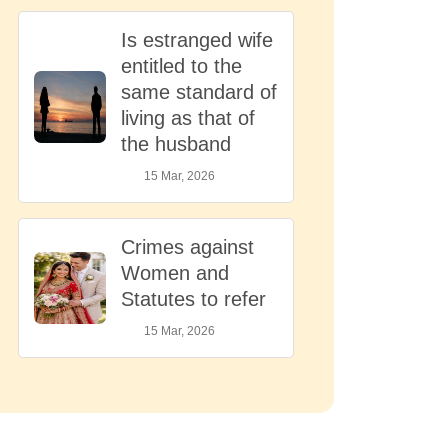
Is estranged wife
entitled to the
same standard of
living as that of
the husband
15 Mar, 2026
Crimes against
Women and
Statutes to refer
15 Mar, 2026