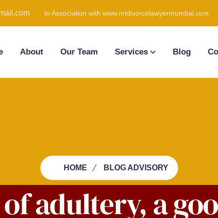
ail.com
In Association with www.nridivorcelawyermumbai.com
e
About
Our Team
Services
Blog
Co
HOME
BLOG ADVISORY
t of adultery, a go