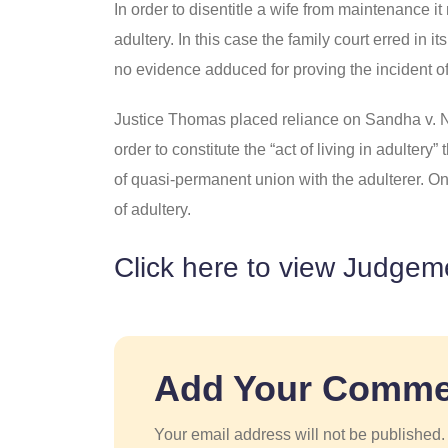
In order to disentitle a wife from maintenance i
adultery. In this case the family court erred in
no evidence adduced for proving the incident of
Justice Thomas placed reliance on Sandha v. N
order to constitute the “act of living in adultery
of quasi-permanent union with the adulterer. One
of adultery.
Click here to view Judgem
Add Your Comme
Your email address will not be published.