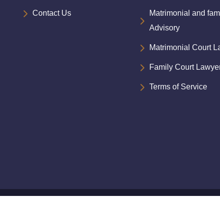
Contact Us
Matrimonial and fam
Advisory
Matrimonial Court 
Family Court Lawye
Terms of Service
d.Designed
by
Siddhartha Shah & Associates
|| Design a