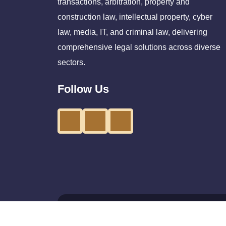
transactions, arbitration, property and
construction law, intellectual property, cyber
law, media, IT, and criminal law, delivering
comprehensive legal solutions across diverse
sectors.
Follow Us
©Copyright 2026 - All Right Reserve