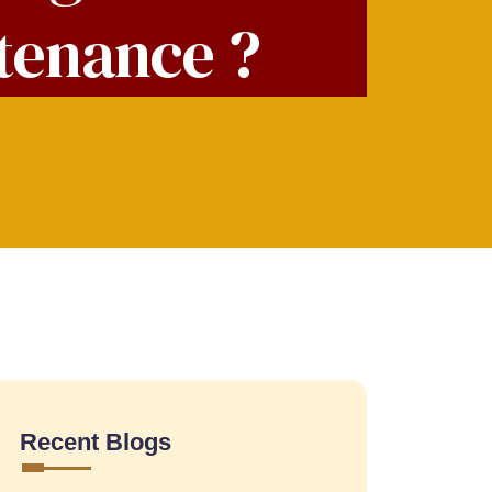
ntenance ?
Recent Blogs