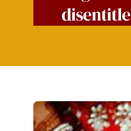
disentitl