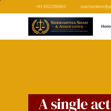
+91 9322286663
ssachambers@gm
Hom
A single ac