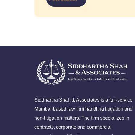
Siddhartha Shah & Associates is a full-service
Mumbai-based law firm handling litigation and
non-litigation matters. The firm specializes in
contracts, corporate and commercial