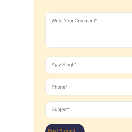
Post Submit