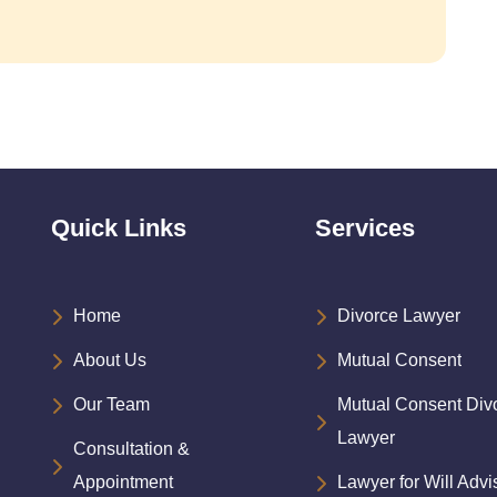
Quick Links
Services
Home
Divorce Lawyer
About Us
Mutual Consent
Our Team
Mutual Consent Div
Lawyer
Consultation &
Appointment
Lawyer for Will Advi