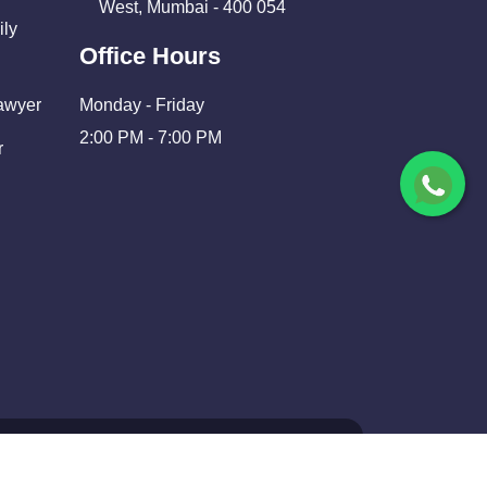
West, Mumbai - 400 054
ily
Office Hours
Lawyer
Monday - Friday
2:00 PM - 7:00 PM
r
nd Developed By
Shivam Infosolutions