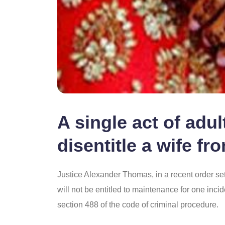
A single act of adu
disentitle a wife f
Justice Alexander Thomas, in a recent order set a
will not be entitled to maintenance for one incid
section 488 of the code of criminal procedure.