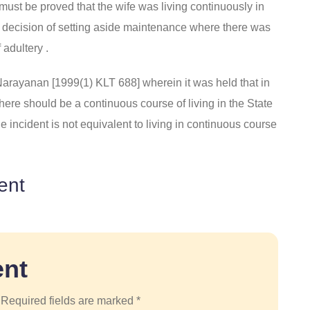
t must be proved that the wife was living continuously in
 its decision of setting aside maintenance where there was
 adultery .
arayanan [1999(1) KLT 688] wherein it was held that in
” there should be a continuous course of living in the State
 incident is not equivalent to living in continuous course
ent
nt
 Required fields are marked *