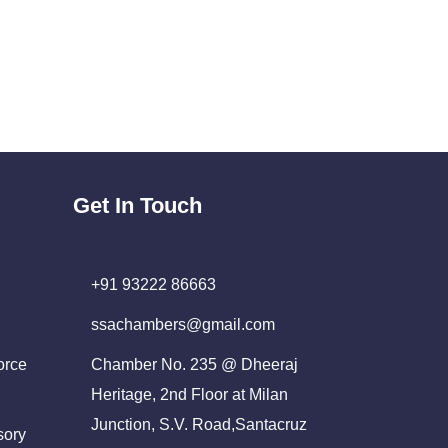
Get In Touch
+91 93222 86663
ssachambers@gmail.com
orce
Chamber No. 235 @ Dheeraj
Heritage, 2nd Floor at Milan
Junction, S.V. Road,Santacruz
sory