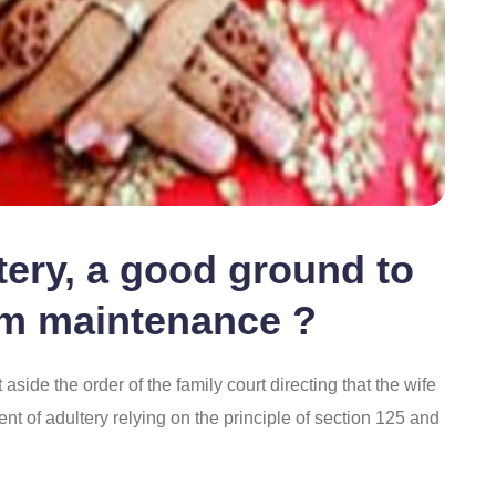
ltery, a good ground to
rom maintenance ?
side the order of the family court directing that the wife
ent of adultery relying on the principle of section 125 and