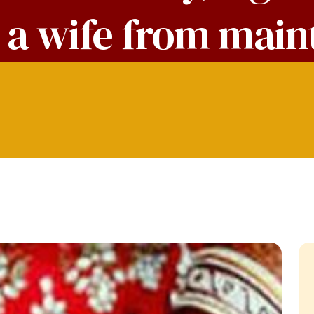
e a wife from mai